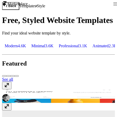
Marketplace
Templates
Style
Back
Free, Styled Website Templates
Find your ideal website template by style.
Modern
4.6K
Minimal
3.6K
Professional
3.1K
Animated
2.3K
Featured
See all
Krust
$49