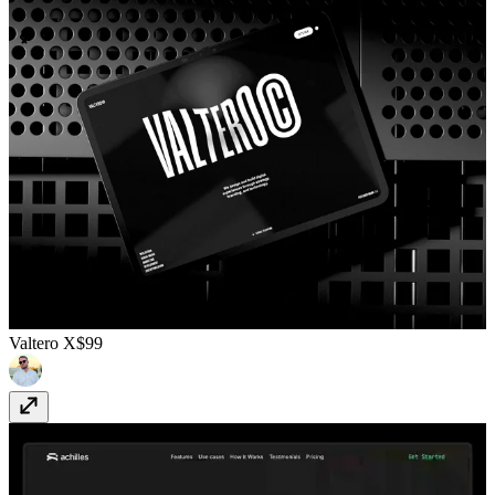
Valtero X
$99