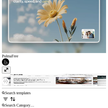
Pulma
Free
Socio Space
Free