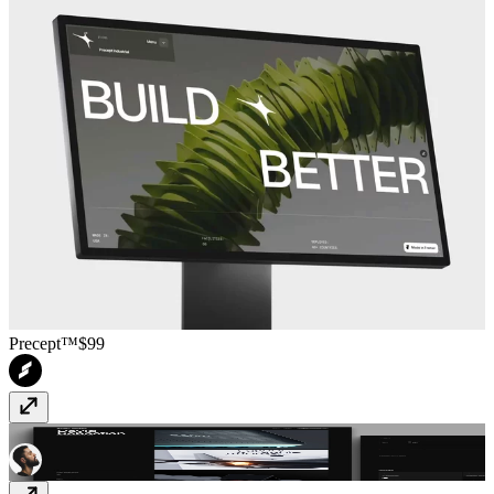
Precept™
$99
Prysm
Free