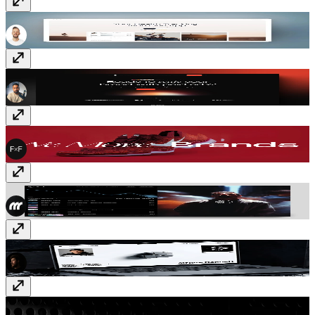
Halsa
$99
Conversion
$129
FF Move
$99
Elixr
Free
Impressa
Free