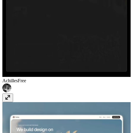
Achilles
Free