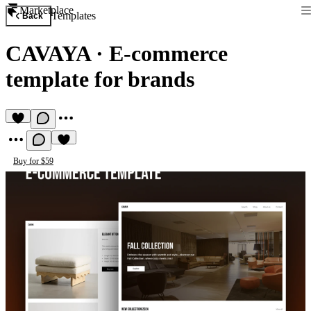
Marketplace
Templates
Back
CAVAYA
·
E-commerce
template for brands
Buy for $59