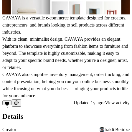
CAVAYA is a versatile e-commerce template designed for creators,
entrepreneurs, and brands looking to sell products across different
industries.
With its clean, minimalist design, CAVAYA provides an elegant
platform to showcase everything from fashion items to furniture and
beyond. The template is highly customizable, making it easy to
adapt to your specific brand needs, whether you're a designer, artist,
or retailer.
CAVAYA also simplifies inventory management, order tracking, and
content presentation, helping you run your online business smoothly
while focusing on what you do best—bringing your products to life
for your audience.
Updated
1y ago
·
View activity
1
Details
Creator
Irakli Beridze