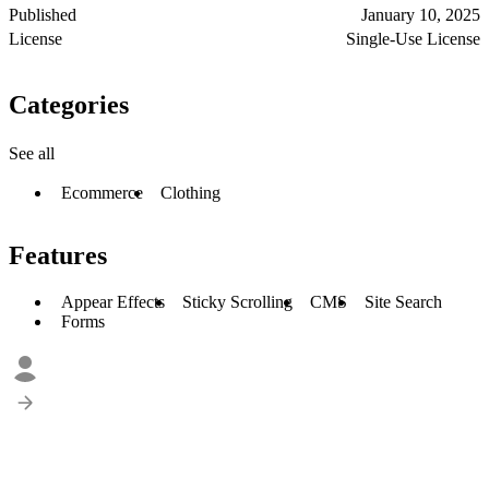
Published
January 10, 2025
License
Single-Use License
Categories
See all
Ecommerce
Clothing
Features
Appear Effects
Sticky Scrolling
CMS
Site Search
Forms