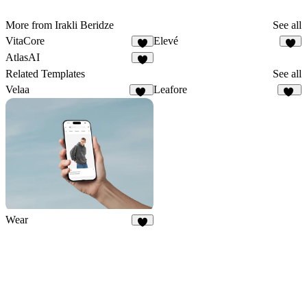
More from Irakli Beridze
See all
VitaCore
Elevé
1
1
AtlasAI
1
Related Templates
See all
Velaa
Leafore
82
20
Wear
6