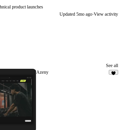
chnical product launches
Updated
5mo ago
·
View activity
See all
Azeny
8