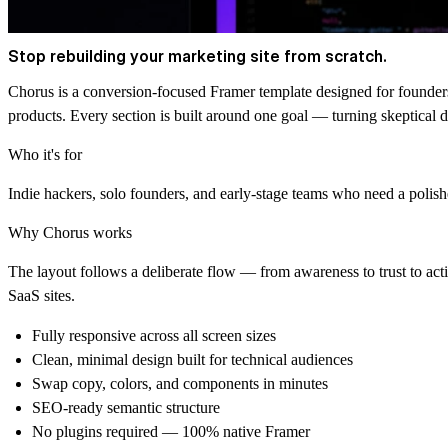
Stop rebuilding your marketing site from scratch.
Chorus is a conversion-focused Framer template designed for founders
products. Every section is built around one goal — turning skeptical d
Who it's for
Indie hackers, solo founders, and early-stage teams who need a polis
Why Chorus works
The layout follows a deliberate flow — from awareness to trust to ac
SaaS sites.
Fully responsive across all screen sizes
Clean, minimal design built for technical audiences
Swap copy, colors, and components in minutes
SEO-ready semantic structure
No plugins required — 100% native Framer