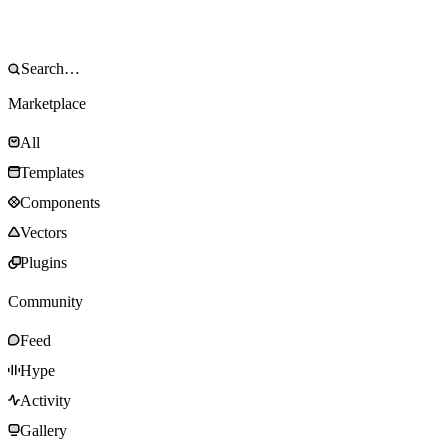
Marketplace
All
Templates
Components
Vectors
Plugins
Community
Feed
Hype
Activity
Gallery