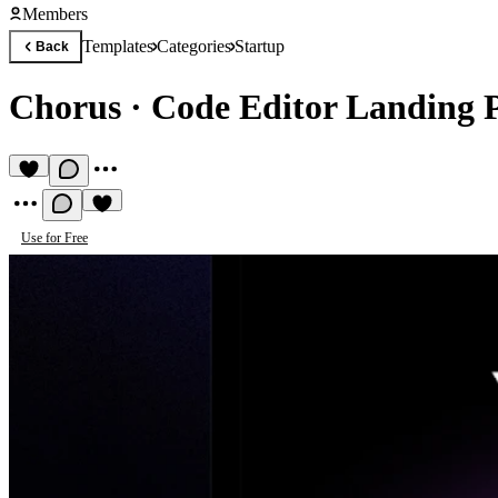
Members
Templates
Categories
Startup
Back
Chorus
·
Code Editor Landing 
Use for Free