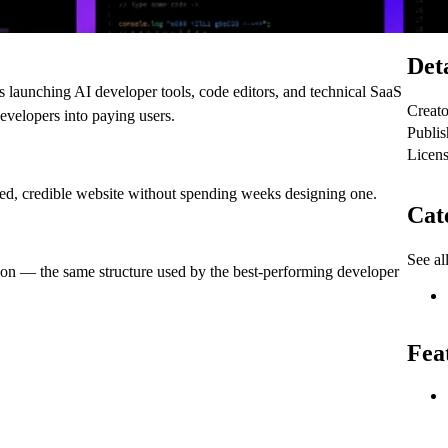
Deta
 launching AI developer tools, code editors, and technical SaaS
Creato
evelopers into paying users.
Publi
Licen
hed, credible website without spending weeks designing one.
Cat
See al
tion — the same structure used by the best-performing developer
Fea