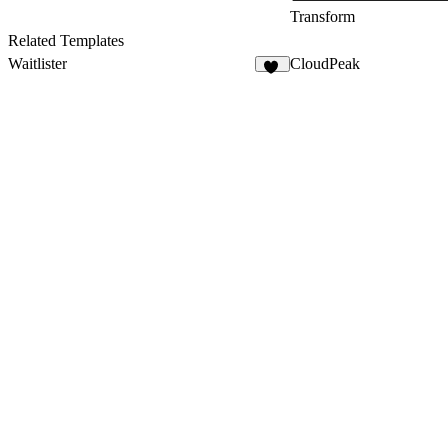
Transform
Related Templates
Waitlister
CloudPeak
23