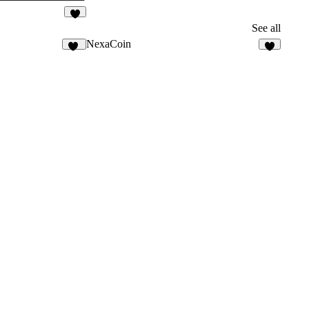
9
See all
NexaCoin
26
7