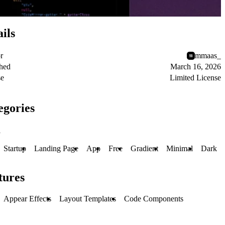
ils
r
mmaas_
shed
March 16, 2026
se
Limited License
egories
l
Startup
Landing Page
App
Free
Gradient
Minimal
Dark
tures
Appear Effects
Layout Templates
Code Components