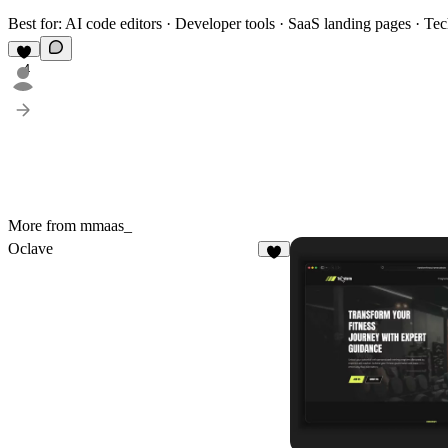
Best for:
AI code editors · Developer tools · SaaS landing pages · Te
4
More from mmaas_
Oclave
2