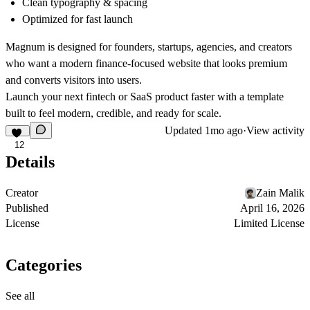
Clean typography & spacing
Optimized for fast launch
Magnum is designed for founders, startups, agencies, and creators
who want a modern finance-focused website that looks premium
and converts visitors into users.
Launch your next fintech or SaaS product faster with a template
built to feel modern, credible, and ready for scale.
Updated
1mo ago
·
View activity
12
Details
Creator
Zain Malik
Published
April 16, 2026
License
Limited License
Categories
See all