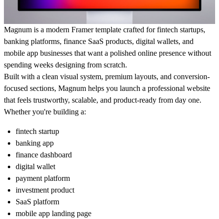
Magnum is a modern Framer template crafted for fintech startups,
banking platforms, finance SaaS products, digital wallets, and
mobile app businesses that want a polished online presence without
spending weeks designing from scratch.
Built with a clean visual system, premium layouts, and conversion-
focused sections, Magnum helps you launch a professional website
that feels trustworthy, scalable, and product-ready from day one.
Whether you're building a:
fintech startup
banking app
finance dashboard
digital wallet
payment platform
investment product
SaaS platform
mobile app landing page