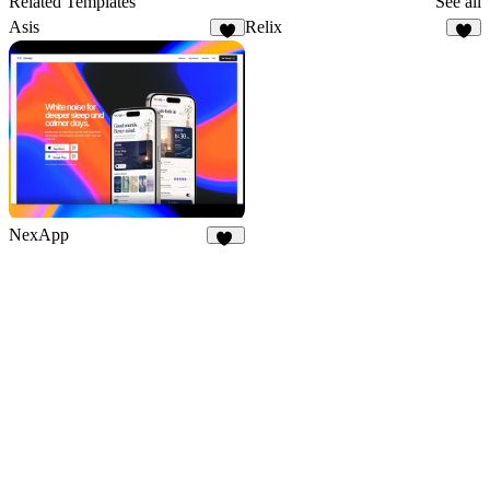
Related Templates
See all
Asis
Relix
6
8
NexApp
20