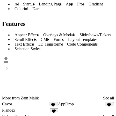
AI
Startup
Landing Page
App
Free
Gradient
Colorful
Dark
Features
Appear Effects
Overlays & Modals
Slideshows/Tickers
Scroll Effects
CMS
Forms
Layout Templates
Text Effects
3D Transforms
Code Components
Selection Styles
More from Zain Malik
See all
Cavor
AppDrop
16
31
Plandex
8