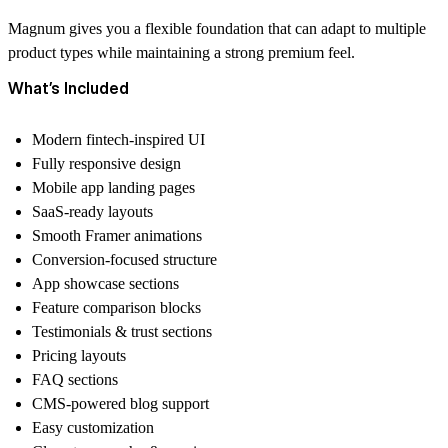
Magnum gives you a flexible foundation that can adapt to multiple
product types while maintaining a strong premium feel.
What’s Included
Modern fintech-inspired UI
Fully responsive design
Mobile app landing pages
SaaS-ready layouts
Smooth Framer animations
Conversion-focused structure
App showcase sections
Feature comparison blocks
Testimonials & trust sections
Pricing layouts
FAQ sections
CMS-powered blog support
Easy customization