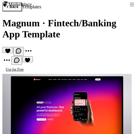
Marketplace
Templates
Back
Magnum
·
Fintech/Banking
App Template
Use for Free