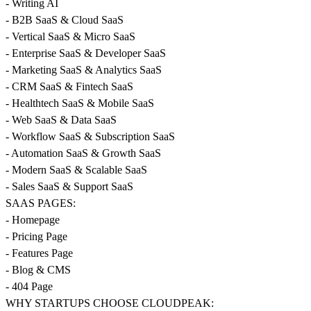
- Writing AI
- B2B SaaS & Cloud SaaS
- Vertical SaaS & Micro SaaS
- Enterprise SaaS & Developer SaaS
- Marketing SaaS & Analytics SaaS
- CRM SaaS & Fintech SaaS
- Healthtech SaaS & Mobile SaaS
- Web SaaS & Data SaaS
- Workflow SaaS & Subscription SaaS
- Automation SaaS & Growth SaaS
- Modern SaaS & Scalable SaaS
- Sales SaaS & Support SaaS
SAAS PAGES:
- Homepage
- Pricing Page
- Features Page
- Blog & CMS
- 404 Page
WHY STARTUPS CHOOSE CLOUDPEAK: