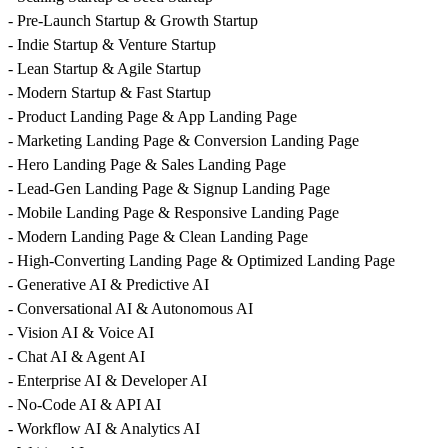
- Pre-Launch Startup & Growth Startup
- Indie Startup & Venture Startup
- Lean Startup & Agile Startup
- Modern Startup & Fast Startup
- Product Landing Page & App Landing Page
- Marketing Landing Page & Conversion Landing Page
- Hero Landing Page & Sales Landing Page
- Lead-Gen Landing Page & Signup Landing Page
- Mobile Landing Page & Responsive Landing Page
- Modern Landing Page & Clean Landing Page
- High-Converting Landing Page & Optimized Landing Page
- Generative AI & Predictive AI
- Conversational AI & Autonomous AI
- Vision AI & Voice AI
- Chat AI & Agent AI
- Enterprise AI & Developer AI
- No-Code AI & API AI
- Workflow AI & Analytics AI