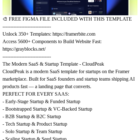
🎨
FREE FIGMA FILE INCLUDED WITH THIS TEMPLATE
-------------------------------
Unlock 350+ Templates:
https://framerbite.com
Access 5600+ Components to Build Website Fast:
https://grayblocks.net/
-------------------------------
The Modern SaaS & Startup Template - CloudPeak
CloudPeak is a modern SaaS template for startups on the Framer
marketplace. Built for SaaS founders and startup teams shipping AI
products fast — a landing page that converts.
PERFECT FOR EVERY SAAS:
- Early-Stage Startup & Funded Startup
- Bootstrapped Startup & VC-Backed Startup
- B2B Startup & B2C Startup
- Tech Startup & Product Startup
- Solo Startup & Team Startup
- Scaling Startup & Seed Startup