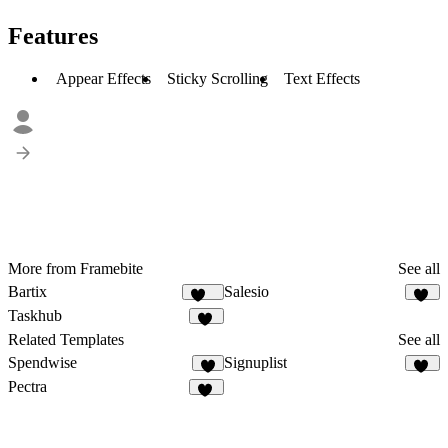
Features
Appear Effects
Sticky Scrolling
Text Effects
More from Framebite
See all
Bartix
Salesio
132
59
Taskhub
38
Related Templates
See all
Spendwise
Signuplist
6
23
Pectra
33