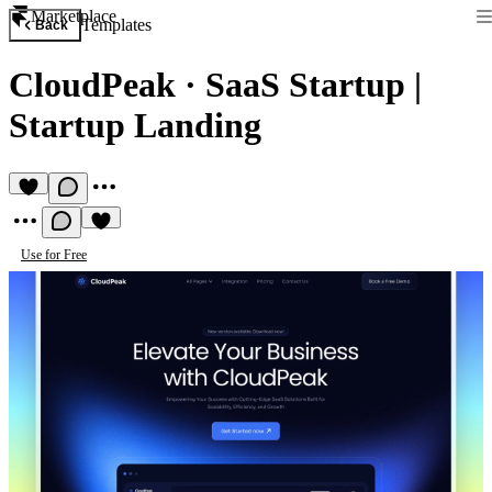
Marketplace
Templates
Back
CloudPeak
·
SaaS Startup |
Startup Landing
Use for Free