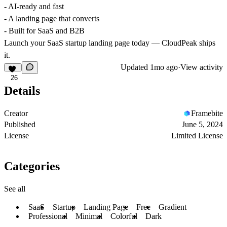
- AI-ready and fast
- A landing page that converts
- Built for SaaS and B2B
Launch your SaaS startup landing page today — CloudPeak ships
it.
Updated
1mo ago
·
View activity
26
Details
Creator
Framebite
Published
June 5, 2024
License
Limited License
Categories
See all
SaaS
Startup
Landing Page
Free
Gradient
Professional
Minimal
Colorful
Dark