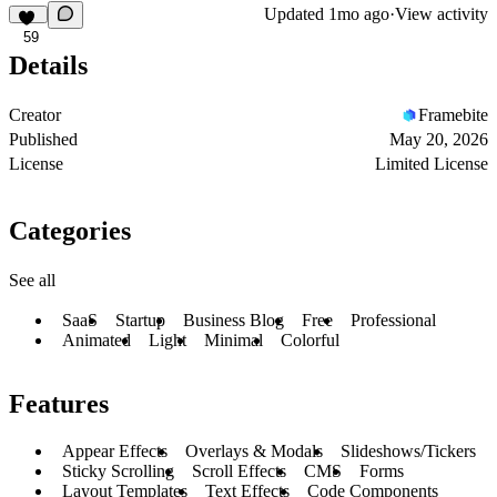
Updated
1mo ago
·
View activity
59
Details
Creator
Framebite
Published
May 20, 2026
License
Limited License
Categories
See all
SaaS
Startup
Business Blog
Free
Professional
Animated
Light
Minimal
Colorful
Features
Appear Effects
Overlays & Modals
Slideshows/Tickers
Sticky Scrolling
Scroll Effects
CMS
Forms
Layout Templates
Text Effects
Code Components