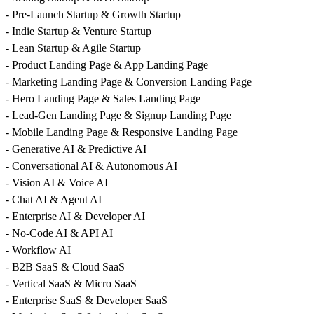
- Pre-Launch Startup & Growth Startup
- Indie Startup & Venture Startup
- Lean Startup & Agile Startup
- Product Landing Page & App Landing Page
- Marketing Landing Page & Conversion Landing Page
- Hero Landing Page & Sales Landing Page
- Lead-Gen Landing Page & Signup Landing Page
- Mobile Landing Page & Responsive Landing Page
- Generative AI & Predictive AI
- Conversational AI & Autonomous AI
- Vision AI & Voice AI
- Chat AI & Agent AI
- Enterprise AI & Developer AI
- No-Code AI & API AI
- Workflow AI
- B2B SaaS & Cloud SaaS
- Vertical SaaS & Micro SaaS
- Enterprise SaaS & Developer SaaS