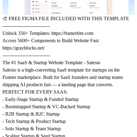
🎨
FREE FIGMA FILE INCLUDED WITH THIS TEMPLATE
-------------------------------
Unlock 350+ Templates:
https://framerbite.com
Access 5600+ Components to Build Website Fast:
https://grayblocks.net/
-------------------------------
The #1 SaaS & Startup Website Template - Salesio
Salesio is a high-converting SaaS template for startups on the
Framer marketplace. Built for SaaS founders and startup teams
shipping AI products fast — a landing page that converts.
PERFECT FOR EVERY SAAS:
- Early-Stage Startup & Funded Startup
- Bootstrapped Startup & VC-Backed Startup
- B2B Startup & B2C Startup
- Tech Startup & Product Startup
- Solo Startup & Team Startup
- Scaling Startup & Seed Startup