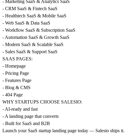
- Marketing SaaS & Analytics SaaS
- CRM SaaS & Fintech SaaS
- Healthtech SaaS & Mobile SaaS
- Web SaaS & Data SaaS
- Workflow SaaS & Subscription SaaS
- Automation SaaS & Growth SaaS
- Modern SaaS & Scalable SaaS
- Sales SaaS & Support SaaS
SAAS PAGES:
- Homepage
- Pricing Page
- Features Page
- Blog & CMS
- 404 Page
WHY STARTUPS CHOOSE SALESIO:
- AI-ready and fast
- A landing page that converts
- Built for SaaS and B2B
Launch your SaaS startup landing page today — Salesio ships it.