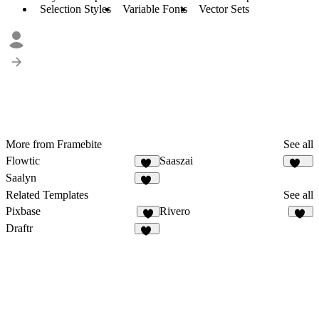
Selection Styles
Variable Fonts
Vector Sets
More from Framebite
See all
Flowtic
Saaszai
50
452
Saalyn
64
Related Templates
See all
Pixbase
Rivero
6
12
Draftr
27