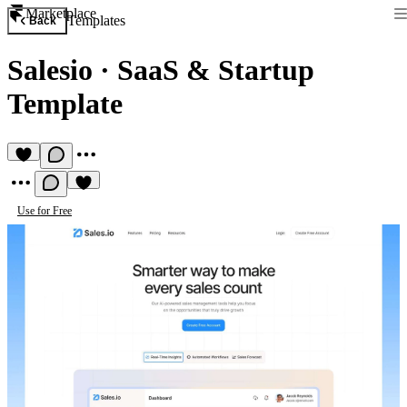
Marketplace
Templates
Back
Salesio
·
SaaS & Startup
Template
Use for Free