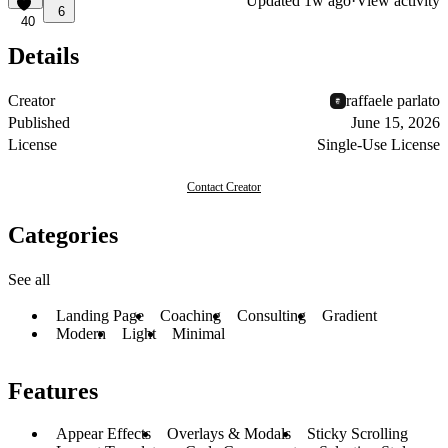
Updated
1w ago
·
View activity
6
40
Details
Creator
raffaele parlato
Published
June 15, 2026
License
Single-Use License
Contact Creator
Categories
See all
Landing Page
Coaching
Consulting
Gradient
Modern
Light
Minimal
Features
Appear Effects
Overlays & Modals
Sticky Scrolling