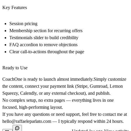
Key Features
Session pricing
Membership section for recurring offers
Testimonials slider to build credibility
FAQ accordion to remove objections
Clear call‑to‑actions throughout the page
Ready to Use
CoachOne is ready to launch almost immediately.Simply customize
the content, connect your payment link (Stripe, Gumroad, Lemon
Squeezy, Calendly, or any external checkout), and publish.
No complex setup, no extra pages — everything lives in one
focused, high‑performing layout.
If you have any questions or need support, feel free to contact me at
hello@raffaeleparlato.com
— I typically respond within 24 hours.