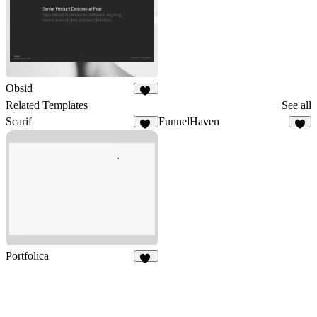
Obsid
25
Related Templates
See all
Scarif
FunnelHaven
10
2
Portfolica
84