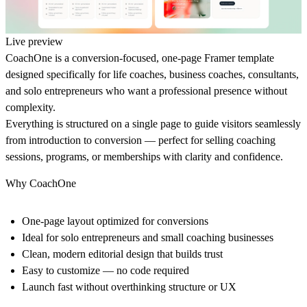
Live preview
CoachOne is a conversion‑focused, one‑page Framer template
designed specifically for life coaches, business coaches, consultants,
and solo entrepreneurs who want a professional presence without
complexity.
Everything is structured on a single page to guide visitors seamlessly
from introduction to conversion — perfect for selling coaching
sessions, programs, or memberships with clarity and confidence.
Why CoachOne
One‑page layout optimized for conversions
Ideal for solo entrepreneurs and small coaching businesses
Clean, modern editorial design that builds trust
Easy to customize — no code required
Launch fast without overthinking structure or UX