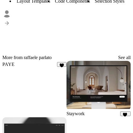
Layout Templates
Code Components
Selection Styles
More from raffaele parlato
See all
PAYE
3
Staywork
29