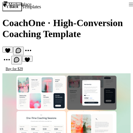
Marketplace
Templates
Back
CoachOne
·
High‑Conversion
Coaching Template
Buy for $29