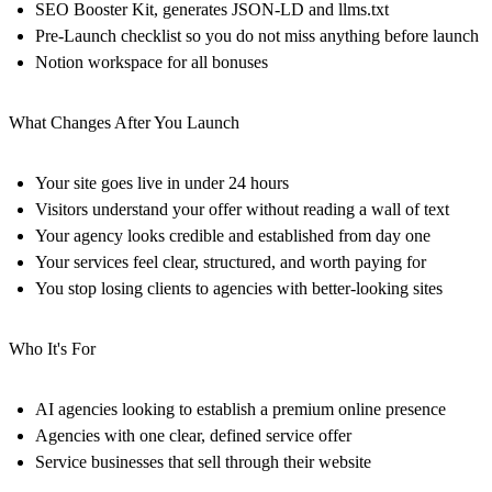
SEO Booster Kit, generates JSON-LD and llms.txt
Pre-Launch checklist so you do not miss anything before launch
Notion workspace for all bonuses
What Changes After You Launch
Your site goes live in under 24 hours
Visitors understand your offer without reading a wall of text
Your agency looks credible and established from day one
Your services feel clear, structured, and worth paying for
You stop losing clients to agencies with better-looking sites
Who It's For
AI agencies looking to establish a premium online presence
Agencies with one clear, defined service offer
Service businesses that sell through their website