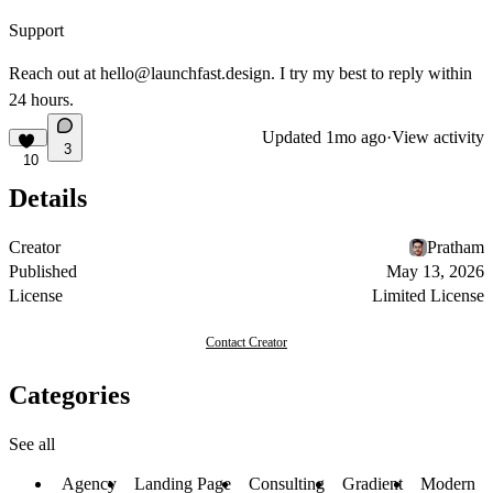
Support
Reach out at
hello@launchfast.design
. I try my best to reply within
24 hours.
Updated
1mo ago
·
View activity
3
10
Details
Creator
Pratham
Published
May 13, 2026
License
Limited License
Contact Creator
Categories
See all
Agency
Landing Page
Consulting
Gradient
Modern