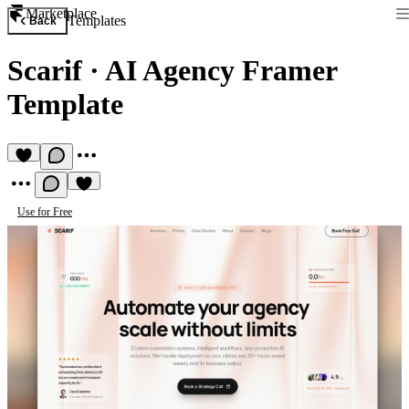
Marketplace
Templates
Back
Scarif
·
AI Agency Framer
Template
Use for Free