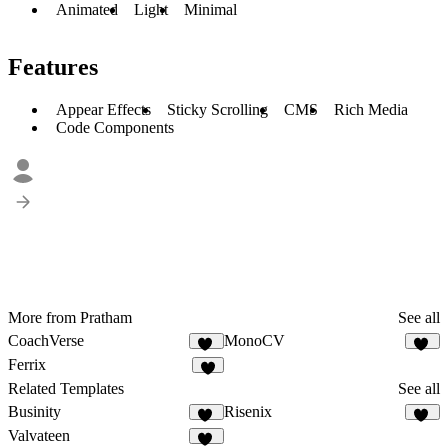
Animated
Light
Minimal
Features
Appear Effects
Sticky Scrolling
CMS
Rich Media
Code Components
More from Pratham
See all
CoachVerse
MonoCV
15
51
Ferrix
7
Related Templates
See all
Businity
Risenix
50
51
Valvateen