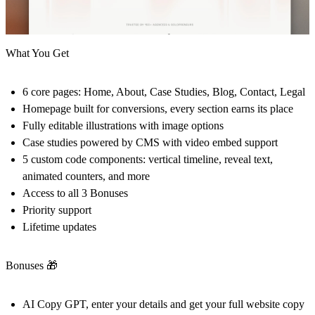
What You Get
6 core pages: Home, About, Case Studies, Blog, Contact, Legal
Homepage built for conversions, every section earns its place
Fully editable illustrations with image options
Case studies powered by CMS with video embed support
5 custom code components: vertical timeline, reveal text,
animated counters, and more
Access to all 3 Bonuses
Priority support
Lifetime updates
Bonuses
🎁
AI Copy GPT, enter your details and get your full website copy