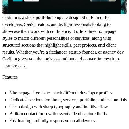
Codium is a sleek portfolio template designed in Framer for
developers, SaaS creators, and tech professionals looking to
showcase their work with confidence. It offers three homepage
styles to match different personalities or services, along with
structured sections that highlight skills, past projects, and client
results. Whether you’re a freelancer, startup founder, or agency dev,
Codium gives you the tools to stand out and convert interest into
new projects.
Features:
3 homepage layouts to match different developer profiles
Dedicated sections for about, services, portfolio, and testimonials
Clean design with sharp typography and intuitive flow
Built-in contact form with essential lead capture fields
Fast loading and fully responsive on all devices