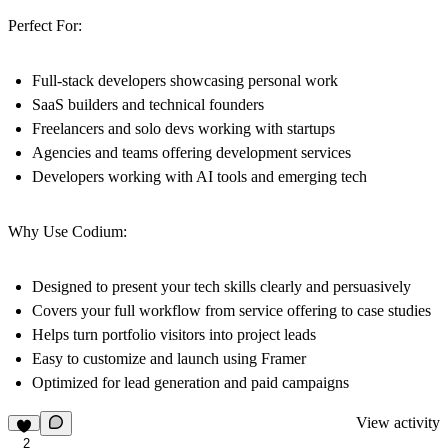
Perfect For:
Full-stack developers showcasing personal work
SaaS builders and technical founders
Freelancers and solo devs working with startups
Agencies and teams offering development services
Developers working with AI tools and emerging tech
Why Use Codium:
Designed to present your tech skills clearly and persuasively
Covers your full workflow from service offering to case studies
Helps turn portfolio visitors into project leads
Easy to customize and launch using Framer
Optimized for lead generation and paid campaigns
View activity
2