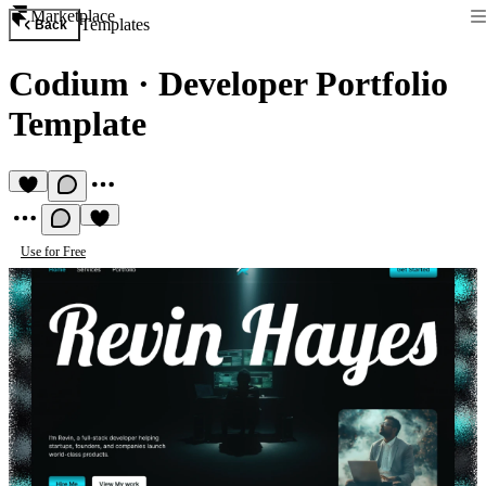
Marketplace
Templates
Back
Codium
·
Developer Portfolio
Template
Use for Free