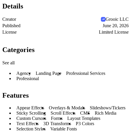
Details
Creator
Grooic LLC
Published
June 20, 2026
License
Limited License
Categories
See all
Agency
Landing Page
Professional Services
Professional
Features
Appear Effects
Overlays & Modals
Slideshows/Tickers
Sticky Scrolling
Scroll Effects
CMS
Rich Media
Custom Cursors
Forms
Layout Templates
Text Effects
3D Transforms
P3 Colors
Selection Styles
Variable Fonts