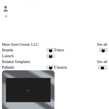
More from Grooic LLC
See all
Branda
Tokex
6
8
Launch
4
Related Templates
See all
Palladio
Cleanza
9
20