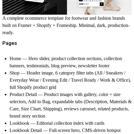
A complete ecommerce template for footwear and fashion brands
built on Framer + Shopify + Frameship. Minimal, dark, production-
ready.
Pages
Home —
Hero slider, product collection sections, collection
banners, testimonials, blog preview, newsletter footer
Shop —
Header image, 6 category filter tabs (All / Sneakers /
Everyday Wear / Evening Edit / Travel Ready / Work & Office),
full Shopify product grid
Product Detail —
Product images with gallery, color + size
selectors, Add to Bag, expandable tabs (Description, Materials &
Care, Size Chart, Shipping), reviews carousel, related products,
brand story section
Lookbook —
Editorial collection index with cards
Lookbook Detail —
Full-screen hero, CMS-driven hotspot