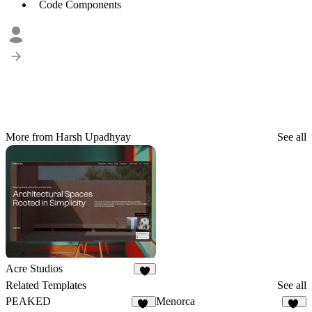
Code Components
More from Harsh Upadhyay
See all
Acre Studios
8
Related Templates
See all
PEAKED
Menorca