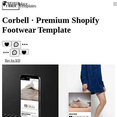
Marketplace
Templates
Back
Corbell
·
Premium Shopify
Footwear Template
Buy for $39