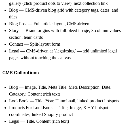
gallery (click product dots to view), next collection link
Blog —
CMS-driven blog grid with category tags, dates, and
titles
Blog Post —
Full article layout, CMS-driven
Story —
Brand origins with full-bleed image, 3-column values
section, team cards
Contact —
Split-layout form
Legal
— CMS-driven at `/legal/:slug` — add unlimited legal
pages without touching the canvas
CMS Collections
Blog —
Image, Title, Meta Title, Meta Description, Date,
Category, Content (rich text)
LookBook —
Title, Year, Thumbnail, linked product hotspots
Products For LookBook —
Title, Image, X + Y hotspot
coordinates, linked Shopify product
Legal —
Title, Content (rich text)