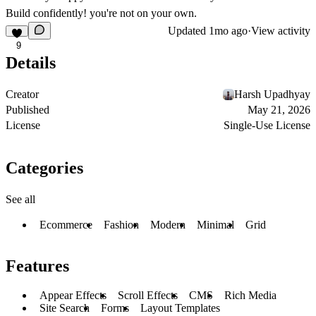
Build confidently! you're not on your own.
Updated
1mo ago
·
View activity
9
Details
Creator
Harsh Upadhyay
Published
May 21, 2026
License
Single-Use License
Categories
See all
Ecommerce
Fashion
Modern
Minimal
Grid
Features
Appear Effects
Scroll Effects
CMS
Rich Media
Site Search
Forms
Layout Templates