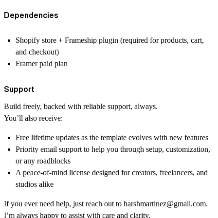
Dependencies
Shopify store + Frameship plugin (required for products, cart,
and checkout)
Framer paid plan
Support
Build freely, backed with reliable support, always.
You’ll also receive:
Free lifetime updates
as the template evolves with new features
Priority email support
to help you through setup, customization,
or any roadblocks
A
peace-of-mind license
designed for creators, freelancers, and
studios alike
If you ever need help, just reach out to
harshmartinez@gmail.com
.
I’m always happy to assist with care and clarity.