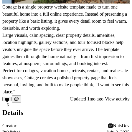
Cottage is a single property website template made to turn one
beautiful home into a full online experience. Instead of presenting a
property like a basic listing, it gives every detail room to feel warm,
desirable, and worth exploring.
Large visuals, calm spacing, clear property details, amenities,
location highlights, gallery sections, and tour-focused blocks help
visitors imagine the space before they ever arrive. The template
guides them through the home naturally – from first impression to
features, atmosphere, surroundings, and booking interest.
Perfect for cottages, vacation homes, retreats, rentals, and real estate
showcases, Cottage creates a polished property page that feels
personal, inviting, and built to make people think, “I want to see this
place.”
Updated
1mo ago
·
View activity
6
Details
Creator
NutsDev