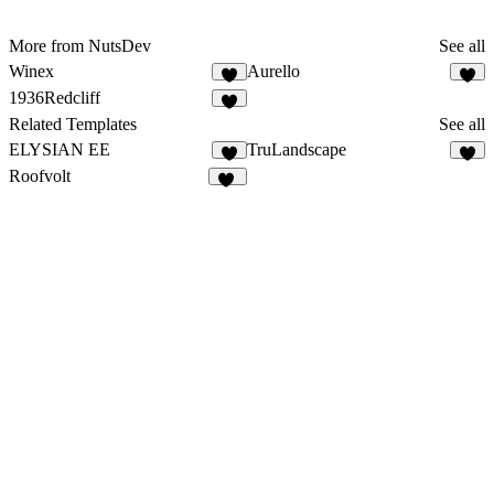
More from NutsDev
See all
Winex
Aurello
7
6
1936Redcliff
1
Related Templates
See all
ELYSIAN EE
TruLandscape
9
8
Roofvolt
38