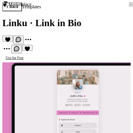
Marketplace
Templates
Back
Linku
·
Link in Bio
Use for Free