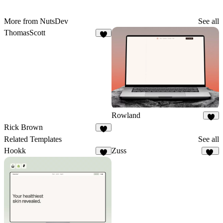
More from NutsDev
See all
ThomasScott
3
Rowland
4
Rick Brown
6
Related Templates
See all
Hookk
Zuss
3
11