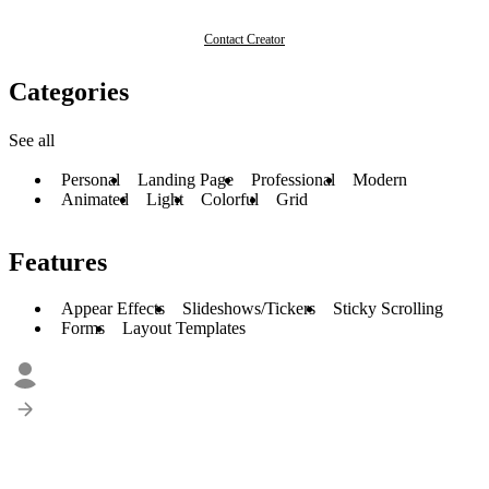
Contact Creator
Categories
See all
Personal
Landing Page
Professional
Modern
Animated
Light
Colorful
Grid
Features
Appear Effects
Slideshows/Tickers
Sticky Scrolling
Forms
Layout Templates