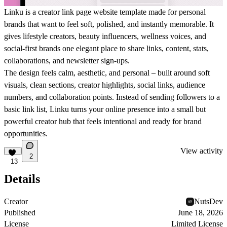
Linku is a creator link page website template made for personal
brands that want to feel soft, polished, and instantly memorable. It
gives lifestyle creators, beauty influencers, wellness voices, and
social-first brands one elegant place to share links, content, stats,
collaborations, and newsletter sign-ups.
The design feels calm, aesthetic, and personal – built around soft
visuals, clean sections, creator highlights, social links, audience
numbers, and collaboration points. Instead of sending followers to a
basic link list, Linku turns your online presence into a small but
powerful creator hub that feels intentional and ready for brand
opportunities.
View activity
2
13
Details
Creator
NutsDev
Published
June 18, 2026
License
Limited License