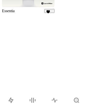
Essentia
117