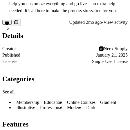
help you customize everything and go live—no extra help
needed. It’s all here to make the process stress-free for you.
Updated
2mo ago
·
View activity
6
Details
Creator
Neex Supply
Published
January 21, 2025
License
Single-Use License
Categories
See all
Membership
Education
Online Courses
Gradient
Illustrative
Professional
Modern
Dark
Features