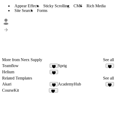
Appear Effects
Sticky Scrolling
CMS
Rich Media
Site Search
Forms
More from Neex Supply
See all
Teamflow
Sprig
4
3
Helium
7
Related Templates
See all
Akari
AcademyHub
6
7
CourseKit
44