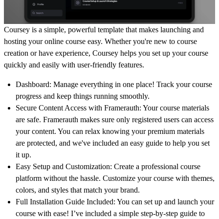
Coursey is a simple, powerful template that makes launching and
hosting your online course easy. Whether you're new to course
creation or have experience, Coursey helps you set up your course
quickly and easily with user-friendly features.
Dashboard
: Manage everything in one place! Track your course
progress and keep things running smoothly.
Secure Content Access with Framerauth
: Your course materials
are safe.
Framerauth
makes sure only registered users can access
your content. You can relax knowing your premium materials
are protected, and we've included an easy guide to help you set
it up.
Easy Setup and Customization
: Create a professional course
platform without the hassle. Customize your course with themes,
colors, and styles that match your brand.
Full Installation Guide Included:
You can set up and launch your
course with ease! I’ve included a simple step-by-step guide to