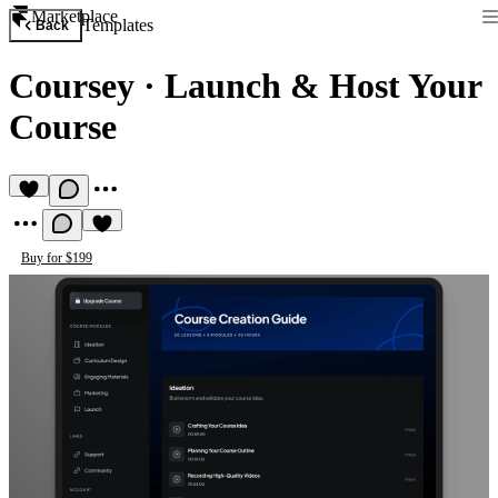
Marketplace
Templates
Back
Coursey
·
Launch & Host Your
Course
Buy for $199