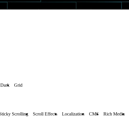
Dark
Grid
Sticky Scrolling
Scroll Effects
Localization
CMS
Rich Media