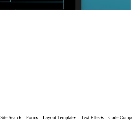
Site Search
Forms
Layout Templates
Text Effects
Code Compo