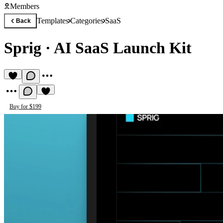
Members
Templates
Categories
SaaS
Back
Sprig
·
AI SaaS Launch Kit
Buy for $199