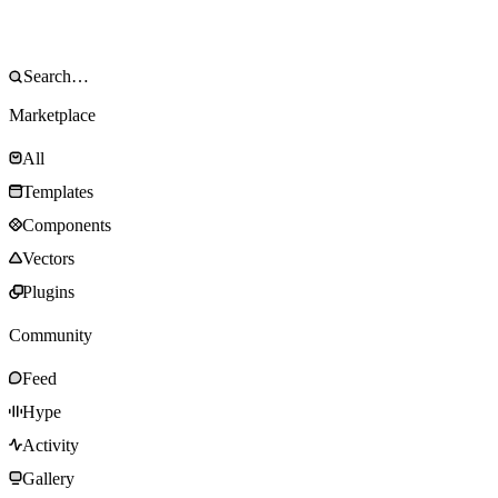
Marketplace
All
Templates
Components
Vectors
Plugins
Community
Feed
Hype
Activity
Gallery