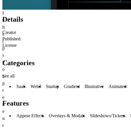
I
Details
t
h
Creator
e
Published
l
License
p
s
Categories
y
o
See all
u
p
SaaS
Web3
Startup
Gradient
Illustrative
Animated
r
e
Features
s
e
Appear Effects
Overlays & Modals
Slideshows/Tickers
n
t