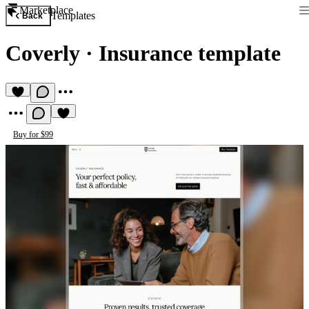
Marketplace
Templates
Back
Coverly
·
Insurance template
Buy for $99