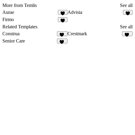
More from Temlis
See all
Aurae
Advisia
8
7
Firmo
3
Related Templates
See all
Construa
Crestmark
44
21
Senior Care
14