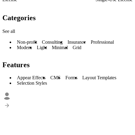
Categories
See all
Non-profit
Consulting
Insurance
Professional
Modern
Light
Minimal
Grid
Features
Appear Effects
CMS
Forms
Layout Templates
Selection Styles