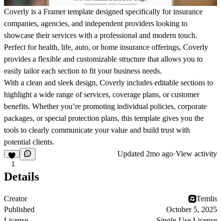
Coverly
is a Framer template designed specifically for insurance
companies, agencies, and independent providers looking to
showcase their services with a professional and modern touch.
Perfect for health, life, auto, or home insurance offerings, Coverly
provides a flexible and customizable structure that allows you to
easily tailor each section to fit your business needs.
With a clean and sleek design, Coverly includes editable sections to
highlight a wide range of services, coverage plans, or customer
benefits. Whether you’re promoting individual policies, corporate
packages, or special protection plans, this template gives you the
tools to clearly communicate your value and build trust with
potential clients.
Updated
2mo ago
·
View activity
1
Details
Creator
Temlis
Published
October 5, 2025
License
Single-Use License