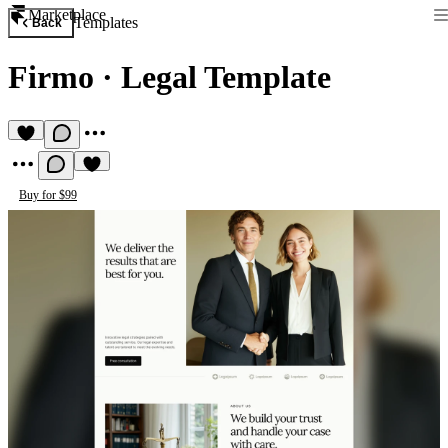
Marketplace
Templates
Back
Firmo
·
Legal Template
Buy for $99