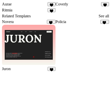
Aurae
Coverly
8
1
Ritmia
8
Related Templates
See all
Novera
Policia
20
26
Juron
5