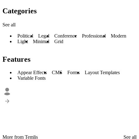
Categories
See all
Political
Legal
Conference
Professional
Modern
Light
Minimal
Grid
Features
Appear Effects
CMS
Forms
Layout Templates
Variable Fonts
More from Temlis
See all