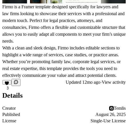
Firmo
is a Framer template designed specifically for lawyers and
law firms looking to showcase their services with a professional and
modern touch. Perfect for legal practices, attorneys, and
consultancies,
Firmo
offers a flexible and customizable structure that
allows you to easily adapt all components to meet your firm’s unique
needs.
With a clean and sleek design,
Firmo
includes editable sections to
highlight a wide range of services, case studies, or practice areas.
Whether you’re promoting family law, corporate legal services, or
real estate expertise, this template provides the tools you need to
effectively communicate your value and attract potential clients.
Updated
12mo ago
·
View activity
3
Details
Creator
Temlis
Published
August 26, 2025
License
Single-Use License