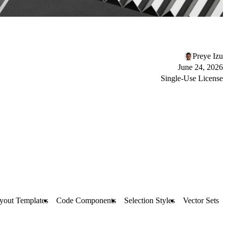
Preye Izu
June 24, 2026
Single-Use License
yout Templates
Code Components
Selection Styles
Vector Sets