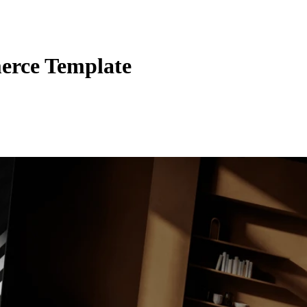
erce Template