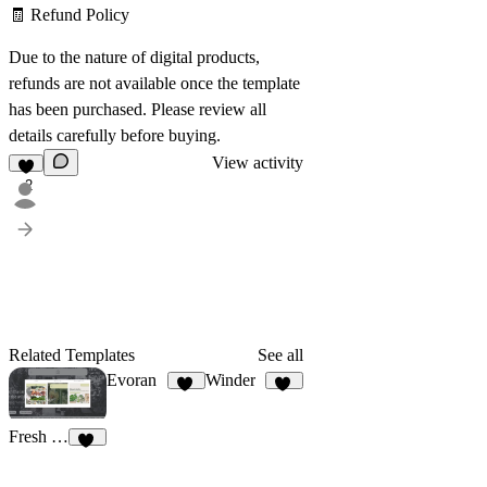
🧾
Refund Policy
Due to the nature of digital products,
refunds are not available once the template
has been purchased. Please review all
details carefully before buying.
View activity
2
Related Templates
See all
Evoran
Winder
14
17
Fresh Plant Shop
10