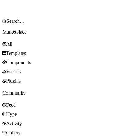
Marketplace
All
Templates
Components
Vectors
Plugins
Community
Feed
Hype
Activity
Gallery