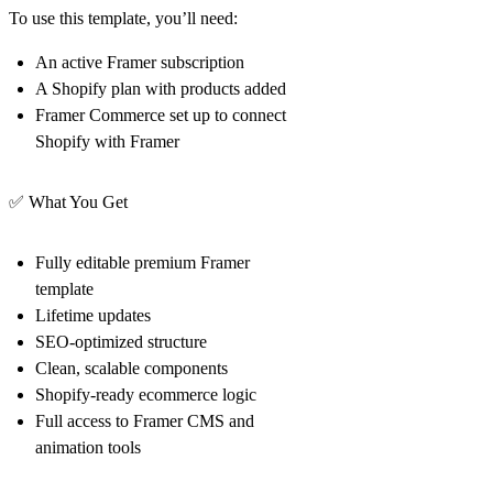
To use this template, you’ll need:
An active
Framer
subscription
A
Shopify
plan with products added
Framer Commerce
set up to connect
Shopify with Framer
✅
What You Get
Fully editable premium Framer
template
Lifetime updates
SEO-optimized structure
Clean, scalable components
Shopify-ready ecommerce logic
Full access to Framer CMS and
animation tools