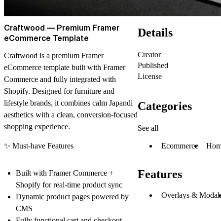
Craftwood — Premium Framer
Details
eCommerce Template
Creator
Craftwood is a premium Framer
Published
eCommerce template built with
Framer
License
Commerce
and fully integrated with
Shopify
. Designed for furniture and
lifestyle brands, it combines calm Japandi
Categories
aesthetics with a clean, conversion-focused
shopping experience.
See all
Ecommerce
Hom
✨
Must-have Features
Features
Built with
Framer Commerce +
Shopify
for real-time product sync
Overlays & Modal
Dynamic product pages powered by
CMS
Fully functional cart and checkout