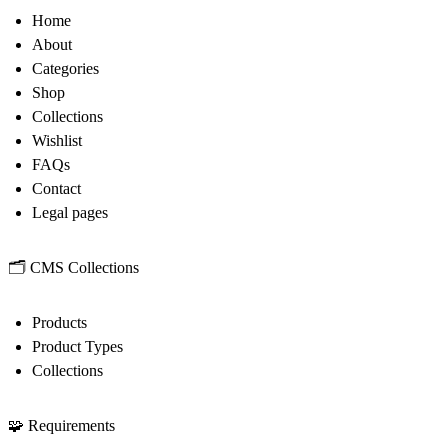
Home
About
Categories
Shop
Collections
Wishlist
FAQs
Contact
Legal pages
🗂
CMS Collections
Products
Product Types
Collections
🧩
Requirements