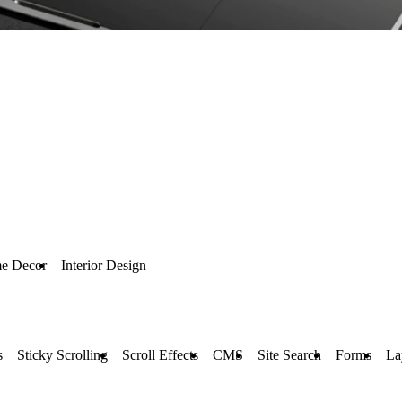
e Decor
Interior Design
s
Sticky Scrolling
Scroll Effects
CMS
Site Search
Forms
La