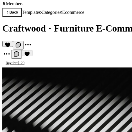
Members
Templates
Categories
Ecommerce
Back
Craftwood
·
Furniture E-Comm
Buy for $129