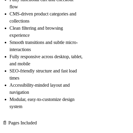
flow
CMS-driven product categories and
collections
Clean filtering and browsing
experience
Smooth transitions and subtle micro-
interactions
Fully responsive across desktop, tablet,
and mobile
SEO-friendly structure and fast load
times
Accessibility-minded layout and
navigation
Modular, easy-to-customize design
system
📄
Pages Included