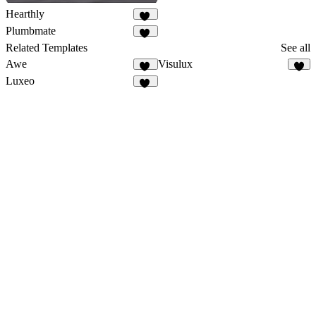
Hearthly
70
Plumbmate
12
Related Templates
See all
Awe
Visulux
15
4
Luxeo
51