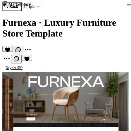
Marketplace
Templates
Back
Furnexa
·
Luxury Furniture
Store Template
Buy for $99