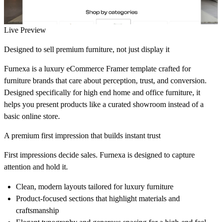
Live Preview
Designed to sell premium furniture, not just display it
Furnexa is a luxury eCommerce Framer template crafted for
furniture brands that care about perception, trust, and conversion.
Designed specifically for high end home and office furniture, it
helps you present products like a curated showroom instead of a
basic online store.
A premium first impression that builds instant trust
First impressions decide sales. Furnexa is designed to capture
attention and hold it.
Clean, modern layouts tailored for luxury furniture
Product-focused sections that highlight materials and
craftsmanship