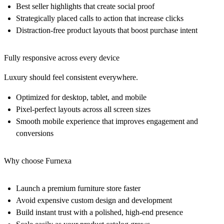
Best seller highlights that create social proof
Strategically placed calls to action that increase clicks
Distraction-free product layouts that boost purchase intent
Fully responsive across every device
Luxury should feel consistent everywhere.
Optimized for desktop, tablet, and mobile
Pixel-perfect layouts across all screen sizes
Smooth mobile experience that improves engagement and
conversions
Why choose Furnexa
Launch a premium furniture store faster
Avoid expensive custom design and development
Build instant trust with a polished, high-end presence