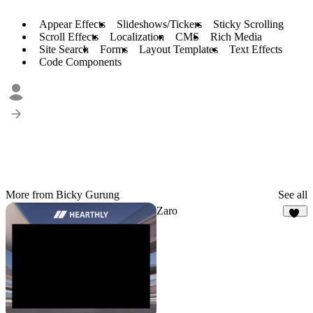
Appear Effects
Slideshows/Tickers
Sticky Scrolling
Scroll Effects
Localization
CMS
Rich Media
Site Search
Forms
Layout Templates
Text Effects
Code Components
More from Bicky Gurung
See all
Zaro
10