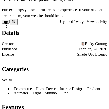
Scale easily as your product catalog grows
Furnexa helps you sell furniture as an experience. If your products
are premium, your website should be too.
Updated
1w ago
·
View activity
9
Details
Creator
Bicky Gurung
Published
February 24, 2026
License
Single-Use License
Categories
See all
Ecommerce
Home Decor
Interior Design
Gradient
Animated
Light
Minimal
Grid
Features