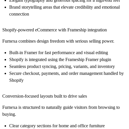
Elegant typography and generous spacing for a high-end feel
Brand storytelling areas that elevate credibility and emotional
connection
Shopify-powered eCommerce with Frameship integration
Furnexa combines design freedom with serious selling power.
Built-in Framer for fast performance and visual editing
Shopify is integrated using the Frameship Framer plugin
Seamless product syncing, pricing, variants, and inventory
Secure checkout, payments, and order management handled by
Shopify
Conversion-focused layouts built to drive sales
Furnexa is structured to naturally guide visitors from browsing to
buying.
Clear category sections for home and office furniture