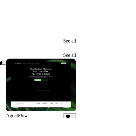
See all
See all
30
AgentFlow
191