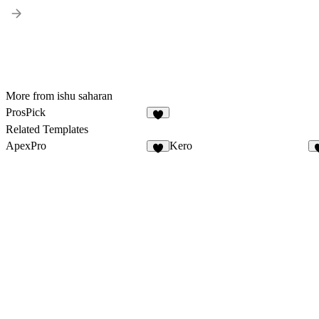
More from ishu saharan
ProsPick
6
Related Templates
ApexPro
Kero
4