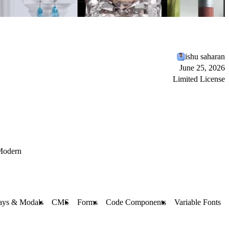
ishu saharan
June 25, 2026
Limited License
Modern
ays & Modals
CMS
Forms
Code Components
Variable Fonts