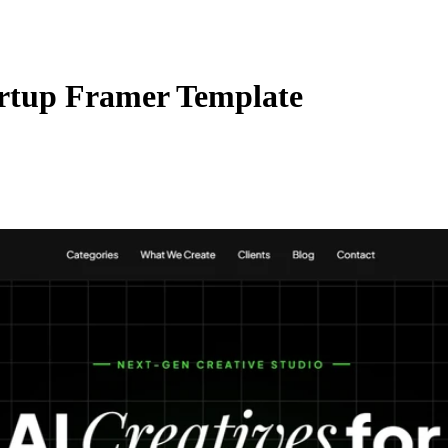
rtup Framer Template