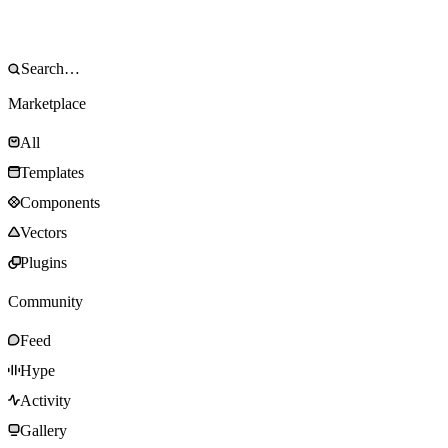
Marketplace
All
Templates
Components
Vectors
Plugins
Community
Feed
Hype
Activity
Gallery