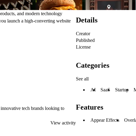
 products, and modern technology
Details
s you launch a high-converting website
Creator
Published
License
Categories
See all
AI
SaaS
Startup
Features
 innovative tech brands looking to
Appear Effects
Overl
View activity