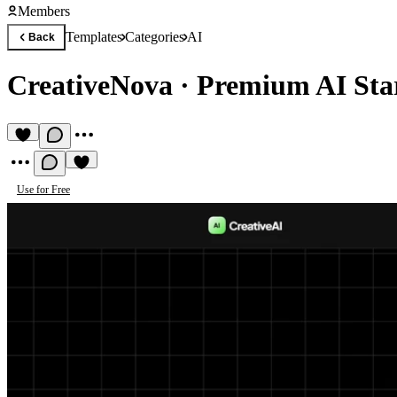
Members
Templates
Categories
AI
Back
CreativeNova
·
Premium AI Sta
Use for Free