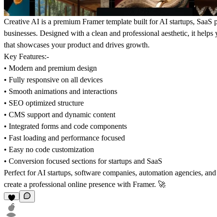
Creative AI
is a premium Framer template built for AI startups, SaaS
businesses. Designed with a clean and professional aesthetic, it help
that showcases your product and drives growth.
Key Features:-
• Modern and premium design
• Fully responsive on all devices
• Smooth animations and interactions
• SEO optimized structure
• CMS support and dynamic content
• Integrated forms and code components
• Fast loading and performance focused
• Easy no code customization
• Conversion focused sections for startups and SaaS
Perfect for AI startups, software companies, automation agencies, and
create a professional online presence with Framer.
🚀
6