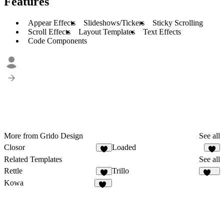
Features
Appear Effects
Slideshows/Tickers
Sticky Scrolling
Scroll Effects
Layout Templates
Text Effects
Code Components
More from Grido Design
See all
Closor
Loaded
6
Related Templates
See all
Rettle
Trillo
2
134
Kowa
10