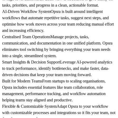
tasks, priorities, and progress in a clean, actionable format.
AI-Driven Workflow System
Opsra is built around intelligent
workflows that automate repetitive tasks, suggest next steps, and
optimise how work moves across your team reducing manual effort
and increasing efficiency.
Centralised Team Operations
Manage projects, tasks,
communication, and documentation in one unified platform. Opsra
eliminates tool switching by bringing everything your team needs
into a single, streamlined system.
Smart Insights & Decision Support
Leverage AI-powered analytics
to track performance, identify bottlenecks, and make faster, data-
driven decisions that keep your team moving forward.
Built for Modern Teams
From startups to scaling organisations,
Opsra includes essential features like team collaboration, role
management, performance tracking, and workflow automation
helping teams stay aligned and productive.
Flexible & Customizable System
Adapt Opsra to your workflow
with customizable processes and integrations so it fits your team, not