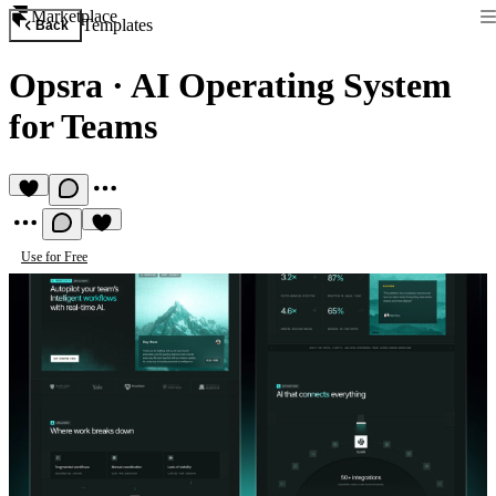
Marketplace
Templates
Back
Opsra
·
AI Operating System
for Teams
Use for Free