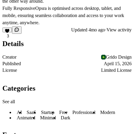
the other way around.
Fully Responsive
Opsra is optimised across desktop, tablet, and
mobile, ensuring seamless collaboration and access to your work
anytime, anywhere.
Updated
4mo ago
·
View activity
3
Details
Creator
Grido Design
Published
April 15, 2026
License
Limited License
Categories
See all
AI
SaaS
Startup
Free
Professional
Modern
Animated
Minimal
Dark