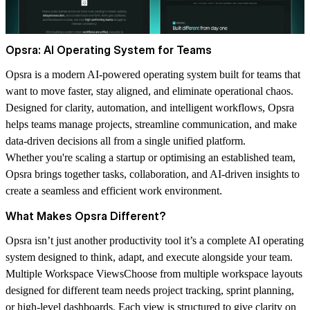
Opsra: AI Operating System for Teams
Opsra is a modern AI-powered operating system built for teams that
want to move faster, stay aligned, and eliminate operational chaos.
Designed for clarity, automation, and intelligent workflows, Opsra
helps teams manage projects, streamline communication, and make
data-driven decisions all from a single unified platform.
Whether you're scaling a startup or optimising an established team,
Opsra brings together tasks, collaboration, and AI-driven insights to
create a seamless and efficient work environment.
What Makes Opsra Different?
Opsra isn’t just another productivity tool it’s a complete AI operating
system designed to think, adapt, and execute alongside your team.
Multiple Workspace Views
Choose from multiple workspace layouts
designed for different team needs project tracking, sprint planning,
or high-level dashboards. Each view is structured to give clarity on