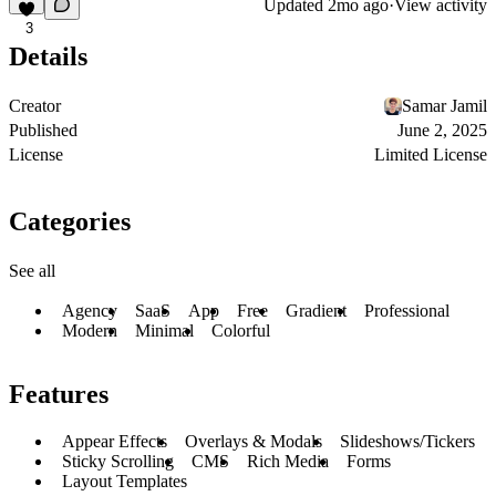
Updated
2mo ago
·
View activity
3
Details
Creator
Samar Jamil
Published
June 2, 2025
License
Limited License
Categories
See all
Agency
SaaS
App
Free
Gradient
Professional
Modern
Minimal
Colorful
Features
Appear Effects
Overlays & Modals
Slideshows/Tickers
Sticky Scrolling
CMS
Rich Media
Forms
Layout Templates