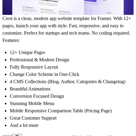
Crest is a clean, modern app website template for Framer. With 12+
pages, launch your app with style. Fast, responsive, and easy to
customize. Perfect for startups and tech teams. No coding required.
Features:
12+ Unique Pages
Professional & Modern Design
Fully Responsive Layout
Change Color Scheme in One-Click
4 CMS Collections (Blog, Author, Categories & Changelog)
Beautiful Animations
Conversion Focused Design
Stunning Mobile Menu
Mobile Responsive Comparison Table (Pricing Page)
Great Customer Support
And a lot more