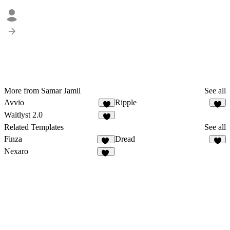
More from Samar Jamil
See all
Avvio
Ripple
1
3
Waitlyst 2.0
4
Related Templates
See all
Finza
Dread
52
Nexaro
86