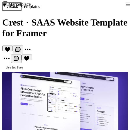
Marketplace
Templates
Back
Crest
·
SAAS Website Template
for Framer
Use for Free