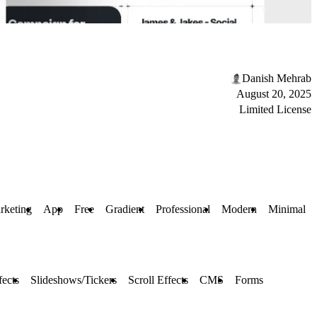
Danish Mehrab
August 20, 2025
Limited License
rketing
App
Free
Gradient
Professional
Modern
Minimal
ects
Slideshows/Tickers
Scroll Effects
CMS
Forms