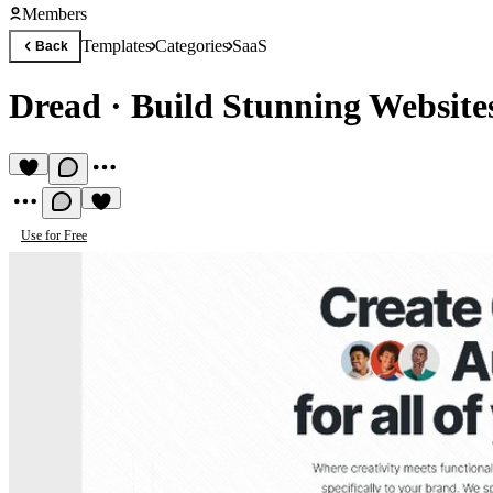
Members
Templates
Categories
SaaS
Back
Dread
·
Build Stunning Website
Use for Free