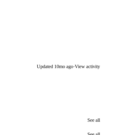
Updated
10mo ago
·
View activity
See all
See all