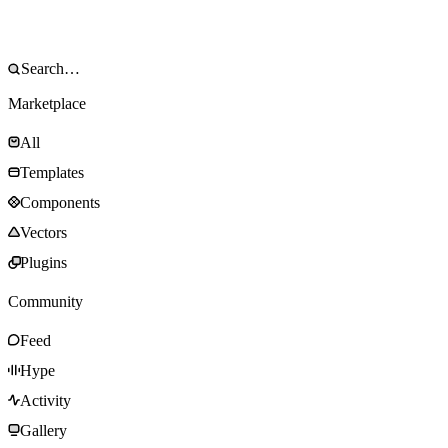
Marketplace
All
Templates
Components
Vectors
Plugins
Community
Feed
Hype
Activity
Gallery