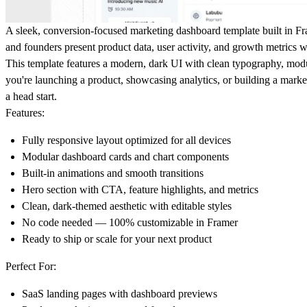
A sleek, conversion-focused marketing dashboard template built in Fr
and founders present product data, user activity, and growth metrics wi
This template features a modern, dark UI with clean typography, modu
you're launching a product, showcasing analytics, or building a marketi
a head start.
Features:
Fully responsive layout optimized for all devices
Modular dashboard cards and chart components
Built-in animations and smooth transitions
Hero section with CTA, feature highlights, and metrics
Clean, dark-themed aesthetic with editable styles
No code needed — 100% customizable in Framer
Ready to ship or scale for your next product
Perfect For:
SaaS landing pages with dashboard previews