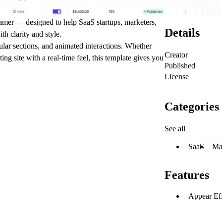
amer — designed to help SaaS startups, marketers,
Details
th clarity and style.
lar sections, and animated interactions. Whether
Creator
ng site with a real-time feel, this template gives you
Published
License
Categories
See all
SaaS
Ma
Features
Appear Eff