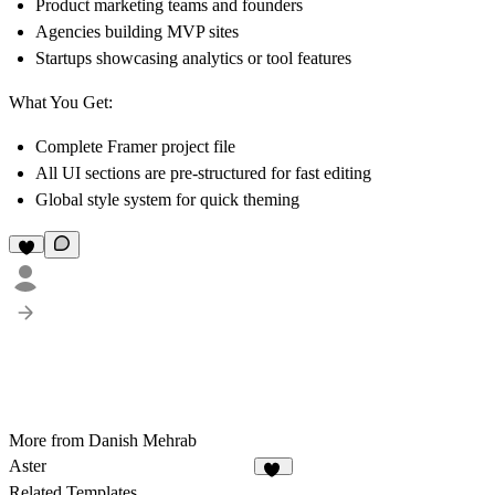
Product marketing teams and founders
Agencies building MVP sites
Startups showcasing analytics or tool features
What You Get:
Complete Framer project file
All UI sections are pre-structured for fast editing
Global style system for quick theming
More from Danish Mehrab
Aster
21
Related Templates