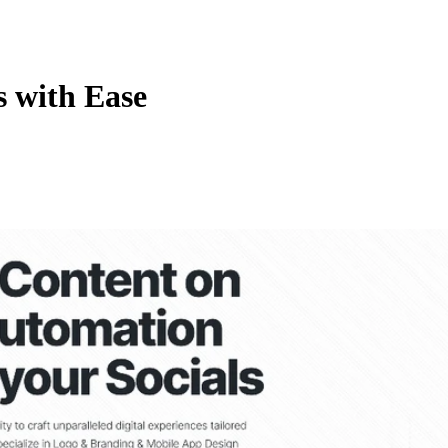
s with Ease