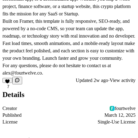
project, finance software, or a startup website, this crypto platform
fits the mission for any SaaS or Startup.
Built on Framer, this template is fully responsive, SEO-ready, and
powered by a no-code CMS, so your team can update the app,
roadmap, or technology story with real innovation and no developer.
Fast load times, smooth animations, and a mobile-ready layout make
the product feel polished, and each section is easy to customize with
your own branding. Launch faster and grow your community.
For any questions, please do not hesitate to contact us at
alex@fourtwelve.co.
Updated
2w ago
·
View activity
7
Details
Creator
fourtwelve
Published
March 12, 2025
License
Single-Use License