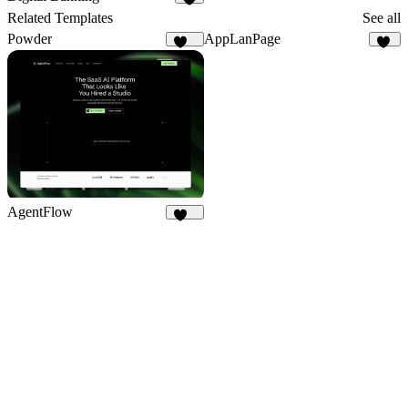
5
Related Templates
See all
Powder
AppLanPage
278
26
AgentFlow
194