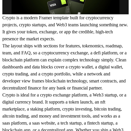
Crypto is a modern Framer template built for cryptocurrency
projects, crypto startups, and Web3 teams launching something new.
It gives your token, exchange, or app the credible, high-tech
presence the market expects.
The layout ships with sections for features, tokenomics, roadmap,
team, and FAQ, so a cryptocurrency exchange, a defi platform, or a
blockchain platform can explain complex technology simply. Clean
dashboards and data blocks cover a crypto wallet, a digital wallet,
crypto trading, and a crypto portfolio, while a network and
developer view frames blockchain technology, smart contracts, and
decentralized finance for any bank or financial partner.
Crypto is ideal for a crypto exchange platform, a Web3 startup, or a
digital currency brand. It supports a token launch, an nft
marketplace, a staking platform, crypto investing, bitcoin trading,
altcoin trading, and money and investment tools, and works as a
saas platform, a saas website, a tech startup, a fintech startup, a
blockchain app, or a decentralized app. Whether you ship a Web3