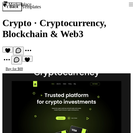
Marketplace
Templates
Back
Crypto
·
Cryptocurrency,
Blockchain & Web3
Buy for $69