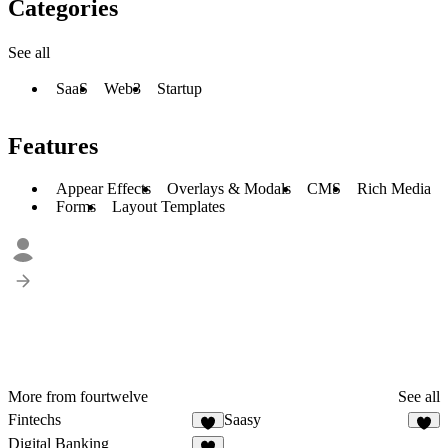
Categories
See all
SaaS
Web3
Startup
Features
Appear Effects
Overlays & Modals
CMS
Rich Media
Forms
Layout Templates
More from fourtwelve
See all
Fintechs
Saasy
7
8
Digital Banking