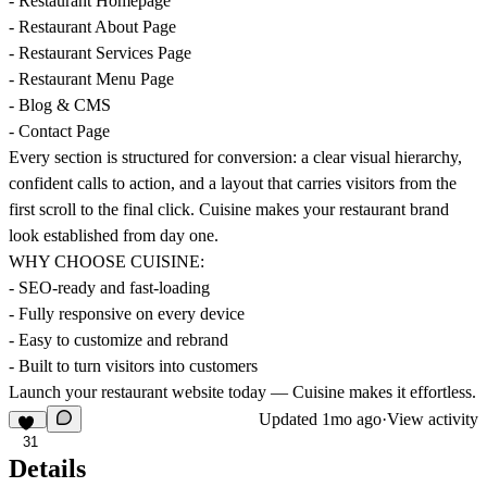
- Restaurant Homepage
- Restaurant About Page
- Restaurant Services Page
- Restaurant Menu Page
- Blog & CMS
- Contact Page
Every section is structured for conversion: a clear visual hierarchy,
confident calls to action, and a layout that carries visitors from the
first scroll to the final click. Cuisine makes your restaurant brand
look established from day one.
WHY CHOOSE CUISINE:
- SEO-ready and fast-loading
- Fully responsive on every device
- Easy to customize and rebrand
- Built to turn visitors into customers
Launch your restaurant website today — Cuisine makes it effortless.
Updated
1mo ago
·
View activity
31
Details