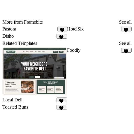
More from Framebite
See all
Pastora
HotelSix
9
21
Disho
31
Related Templates
See all
Foodly
19
Local Deli
10
Toasted Buns
62