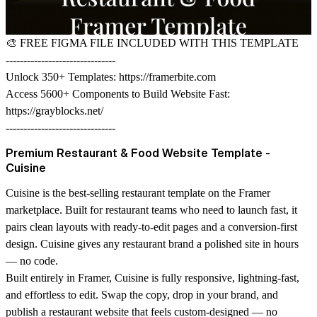
🎨
FREE FIGMA FILE INCLUDED WITH THIS TEMPLATE
-------------------------------
Unlock 350+ Templates:
https://framerbite.com
Access 5600+ Components to Build Website Fast:
https://grayblocks.net/
-------------------------------
Premium Restaurant & Food Website Template -
Cuisine
Cuisine is the best-selling restaurant template on the Framer
marketplace. Built for restaurant teams who need to launch fast, it
pairs clean layouts with ready-to-edit pages and a conversion-first
design. Cuisine gives any restaurant brand a polished site in hours
— no code.
Built entirely in Framer, Cuisine is fully responsive, lightning-fast,
and effortless to edit. Swap the copy, drop in your brand, and
publish a restaurant website that feels custom-designed — no