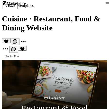
Marketplace
Templates
Back
Cuisine
·
Restaurant, Food &
Dining Website
Use for Free