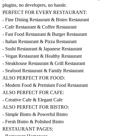
plugins, no developers, no hassle.
PERFECT FOR EVERY RESTAURANT:
- Fine Dining Restaurant & Bistro Restaurant
- Cafe Restaurant & Coffee Restaurant
- Fast Food Restaurant & Burger Restaurant
- Italian Restaurant & Pizza Restaurant
- Sushi Restaurant & Japanese Restaurant
- Vegan Restaurant & Healthy Restaurant
- Steakhouse Restaurant & Grill Restaurant
- Seafood Restaurant & Family Restaurant
ALSO PERFECT FOR FOOD:
- Modern Food & Premium Food Restaurant
ALSO PERFECT FOR CAFE:
- Creative Cafe & Elegant Cafe
ALSO PERFECT FOR BISTRO:
- Simple Bistro & Powerful Bistro
- Fresh Bistro & Polished Bistro
RESTAURANT PAGES: