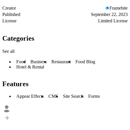
Creator
Framebite
Published
September 22, 2023
License
Limited License
Categories
See all
Food
Business
Restaurant
Food Blog
Hotel & Rental
Features
Appear Effects
CMS
Site Search
Forms