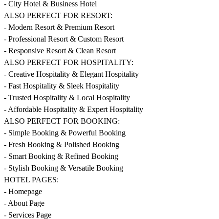
- City Hotel & Business Hotel
ALSO PERFECT FOR RESORT:
- Modern Resort & Premium Resort
- Professional Resort & Custom Resort
- Responsive Resort & Clean Resort
ALSO PERFECT FOR HOSPITALITY:
- Creative Hospitality & Elegant Hospitality
- Fast Hospitality & Sleek Hospitality
- Trusted Hospitality & Local Hospitality
- Affordable Hospitality & Expert Hospitality
ALSO PERFECT FOR BOOKING:
- Simple Booking & Powerful Booking
- Fresh Booking & Polished Booking
- Smart Booking & Refined Booking
- Stylish Booking & Versatile Booking
HOTEL PAGES:
- Homepage
- About Page
- Services Page