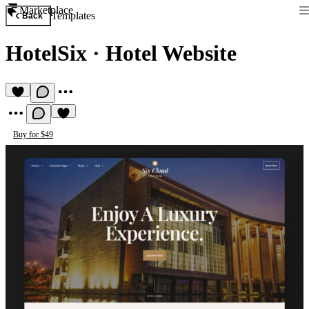
Marketplace
Templates
Back
HotelSix
·
Hotel Website
Buy for $49