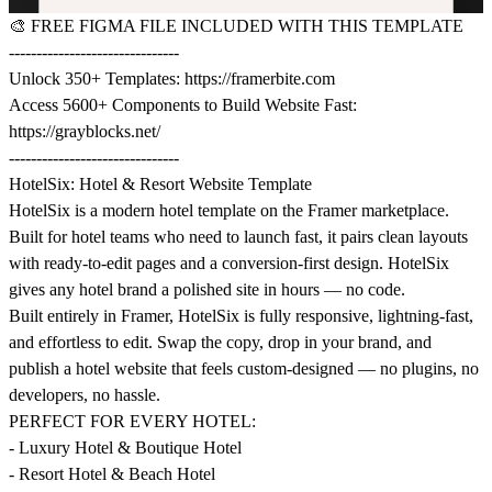
🎨
FREE FIGMA FILE INCLUDED WITH THIS TEMPLATE
-------------------------------
Unlock 350+ Templates:
https://framerbite.com
Access 5600+ Components to Build Website Fast:
https://grayblocks.net/
-------------------------------
HotelSix: Hotel & Resort Website Template
HotelSix is a modern hotel template on the Framer marketplace.
Built for hotel teams who need to launch fast, it pairs clean layouts
with ready-to-edit pages and a conversion-first design. HotelSix
gives any hotel brand a polished site in hours — no code.
Built entirely in Framer, HotelSix is fully responsive, lightning-fast,
and effortless to edit. Swap the copy, drop in your brand, and
publish a hotel website that feels custom-designed — no plugins, no
developers, no hassle.
PERFECT FOR EVERY HOTEL:
- Luxury Hotel & Boutique Hotel
- Resort Hotel & Beach Hotel