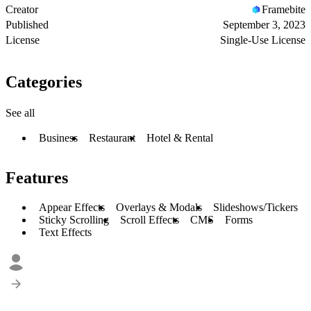
Creator
Framebite
Published
September 3, 2023
License
Single-Use License
Categories
See all
Business
Restaurant
Hotel & Rental
Features
Appear Effects
Overlays & Modals
Slideshows/Tickers
Sticky Scrolling
Scroll Effects
CMS
Forms
Text Effects