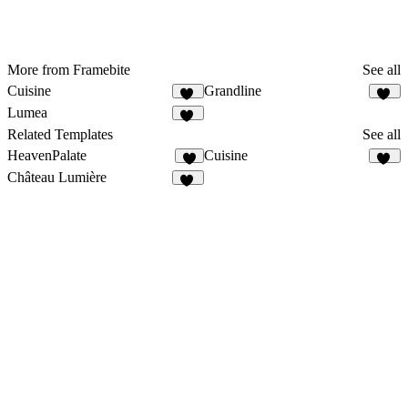
More from Framebite
See all
Cuisine
Grandline
29
44
Lumea
45
Related Templates
See all
HeavenPalate
Cuisine
6
29
Château Lumière
13