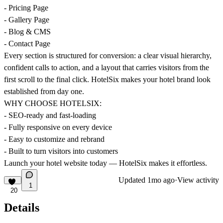
- Pricing Page
- Gallery Page
- Blog & CMS
- Contact Page
Every section is structured for conversion: a clear visual hierarchy,
confident calls to action, and a layout that carries visitors from the
first scroll to the final click. HotelSix makes your hotel brand look
established from day one.
WHY CHOOSE HOTELSIX:
- SEO-ready and fast-loading
- Fully responsive on every device
- Easy to customize and rebrand
- Built to turn visitors into customers
Launch your hotel website today — HotelSix makes it effortless.
Updated
1mo ago
·
View activity
1
20
Details