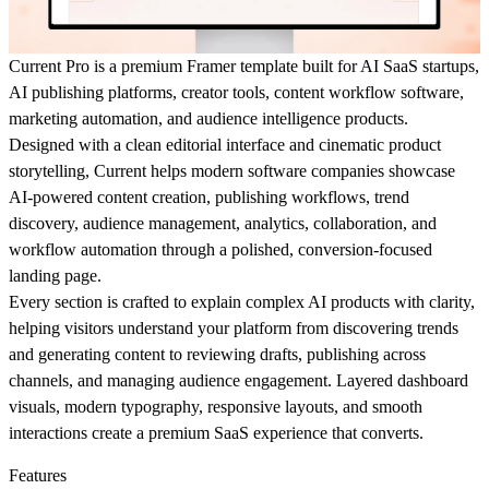
Current Pro
is a premium
Framer template
built for
AI SaaS startups
,
AI publishing platforms
,
creator tools
,
content workflow software
,
marketing automation
, and
audience intelligence products
.
Designed with a clean editorial interface and cinematic product
storytelling, Current helps modern software companies showcase
AI-powered content creation, publishing workflows, trend
discovery, audience management, analytics, collaboration, and
workflow automation through a polished, conversion-focused
landing page.
Every section is crafted to explain complex AI products with clarity,
helping visitors understand your platform from discovering trends
and generating content to reviewing drafts, publishing across
channels, and managing audience engagement. Layered dashboard
visuals, modern typography, responsive layouts, and smooth
interactions create a premium SaaS experience that converts.
Features