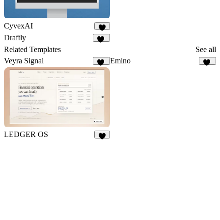
CyvexAI
7
Draftly
17
Related Templates
See all
Veyra Signal
Emino
12
10
LEDGER OS
6