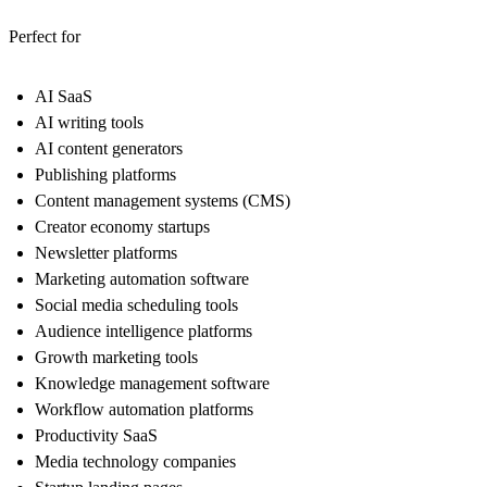
Perfect for
AI SaaS
AI writing tools
AI content generators
Publishing platforms
Content management systems (CMS)
Creator economy startups
Newsletter platforms
Marketing automation software
Social media scheduling tools
Audience intelligence platforms
Growth marketing tools
Knowledge management software
Workflow automation platforms
Productivity SaaS
Media technology companies