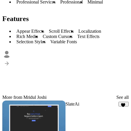
Professional Services
Professional
Minimal
Features
Appear Effects
Scroll Effects
Localization
Rich Media
Custom Cursors
Text Effects
Selection Styles
Variable Fonts
More from Mridul Joshi
See all
SlateAi
21