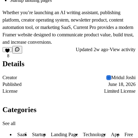
Startup landing pages
Whether you’re launching an AI writing assistant, publishing
platform, creator operating system, newsletter product, content
automation tool, or marketing SaaS,
Current Pro
provides a modern
Framer website designed to communicate product value, build trust,
and increase conversions.
Updated
2w ago
·
View activity
8
Details
Creator
Mridul Joshi
Published
June 18, 2026
License
Limited License
Categories
See all
SaaS
Startup
Landing Page
Technology
App
Free