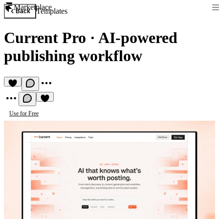
Marketplace
Templates
Back
Current Pro
·
AI-powered
publishing workflow
Use for Free