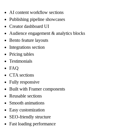
AI content workflow sections
Publishing pipeline showcases
Creator dashboard UI
Audience engagement & analytics blocks
Bento feature layouts
Integrations section
Pricing tables
Testimonials
FAQ
CTA sections
Fully responsive
Built with Framer components
Reusable sections
Smooth animations
Easy customization
SEO-friendly structure
Fast loading performance