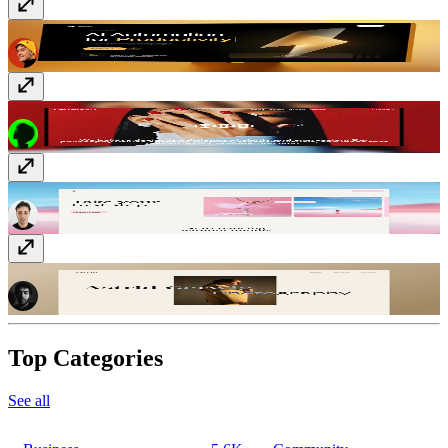
Quorum
$149
Studio13
$99
Danzora
Free
Astrid
Free
Top Categories
See all