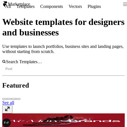
Marketplace
All
Templates
Components
Vectors
Plugins
Website templates for designers
and businesses
Use templates to launch portfolios, business sites and landing pages,
without starting from scratch.
Post
Featured
See all
FF Move
$99