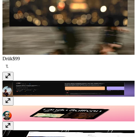
Drük
$99
Resumx
Free
Lando
Free
Oblica
Free