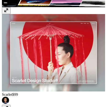
Scarlet
$99