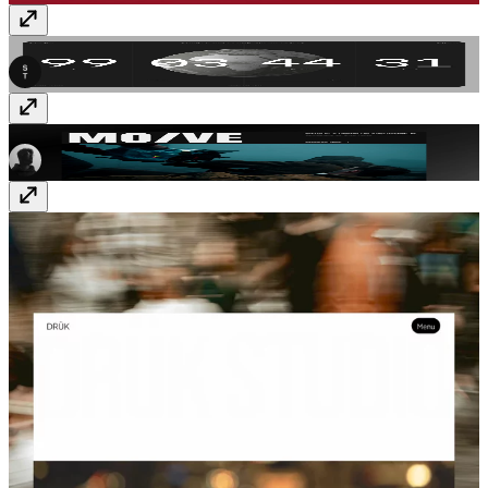
SwissTime
Free
MO/VE
$59