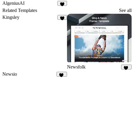
2
13
AlgeniusAI
1
Related Templates
See all
Kingsley
2
Newsfolk
11
Newsio
24