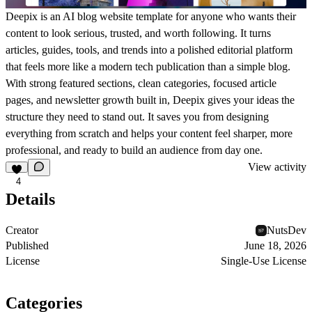
Deepix is an AI blog website template for anyone who wants their
content to look serious, trusted, and worth following. It turns
articles, guides, tools, and trends into a polished editorial platform
that feels more like a modern tech publication than a simple blog.
With strong featured sections, clean categories, focused article
pages, and newsletter growth built in, Deepix gives your ideas the
structure they need to stand out. It saves you from designing
everything from scratch and helps your content feel sharper, more
professional, and ready to build an audience from day one.
View activity
4
Details
Creator
NutsDev
Published
June 18, 2026
License
Single-Use License
Categories