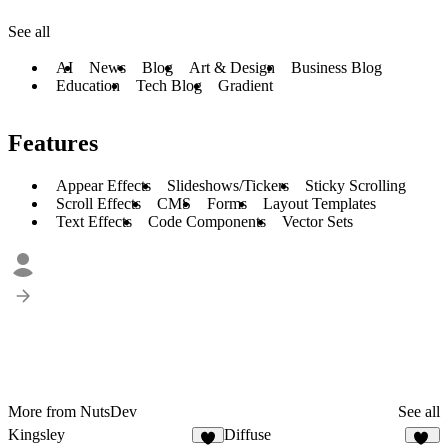
See all
AI
News
Blog
Art & Design
Business Blog
Education
Tech Blog
Gradient
Features
Appear Effects
Slideshows/Tickers
Sticky Scrolling
Scroll Effects
CMS
Forms
Layout Templates
Text Effects
Code Components
Vector Sets
More from NutsDev
See all
Kingsley
Diffuse