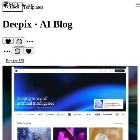
Marketplace
Templates
Back
Deepix
·
AI Blog
Buy for $39