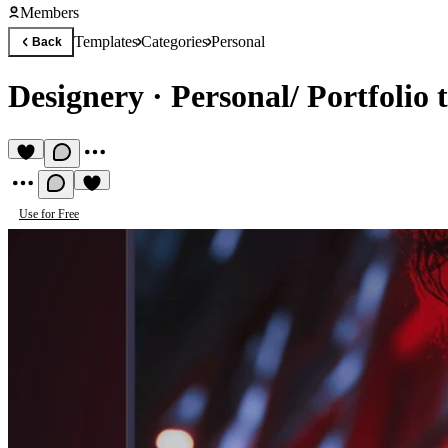
Members
Templates
Categories
Personal
Back
Designery
·
Personal/ Portfolio 
Use for Free