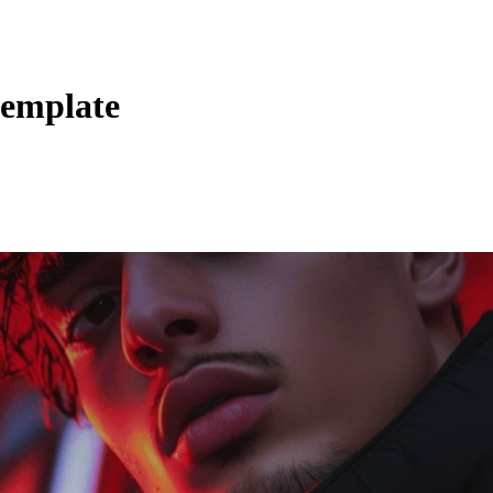
template