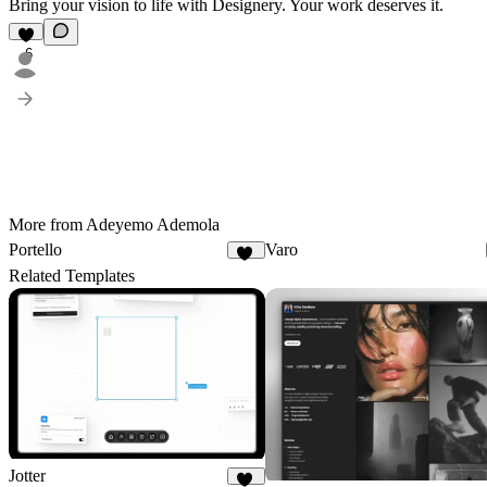
Bring your vision to life with Designery.
Your work deserves it.
6
More from Adeyemo Ademola
Portello
Varo
16
Related Templates
Jotter