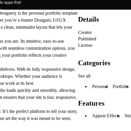
esignery
is the personal portfolio template
Details
her you’re a framer Designer, UI/UX
a clean, minimalist layout that lets your
Creator
Published
s you are. Its intuitive, easy-to-use
License
with seamless customization options, you
 your portfolio reflects your creative
Categories
elivers. With its fully responsive design,
See all
esktops. Whether your audience is
r work at its best.
Personal
Portfolio
olio loads quickly and smoothly, allowing
n ensures that your site is fast, responsive,
Features
It’s the perfect platform to tell your story,
Appear Effects
Sti
ur art the way it was meant to be seen,