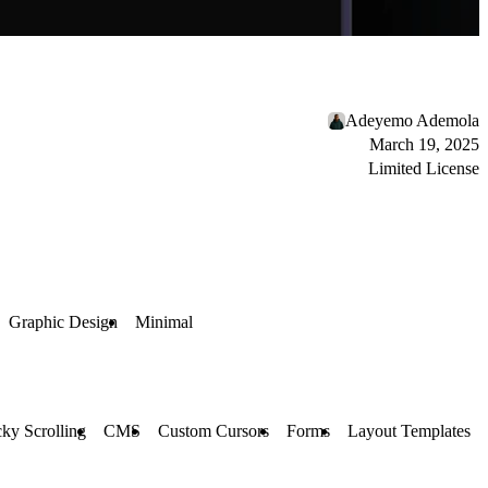
Adeyemo Ademola
March 19, 2025
Limited License
Graphic Design
Minimal
cky Scrolling
CMS
Custom Cursors
Forms
Layout Templates