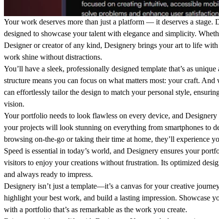
Your work deserves more than just a platform — it deserves a stage.
D
designed to showcase your talent with elegance and simplicity. Whet
Designer or creator of any kind, Designery brings your art to life with 
work shine without distractions.
You’ll have a sleek, professionally designed template that’s as unique a
structure means you can focus on what matters most: your craft. And 
can effortlessly tailor the design to match your personal style, ensuring
vision.
Your portfolio needs to look flawless on every device, and Designery d
your projects will look stunning on everything from smartphones to d
browsing on-the-go or taking their time at home, they’ll experience you
Speed is essential in today’s world, and Designery ensures your portf
visitors to enjoy your creations without frustration. Its optimized desig
and always ready to impress.
Designery isn’t just a template—it’s a canvas for your creative journey. 
highlight your best work, and build a lasting impression. Showcase yo
with a portfolio that’s as remarkable as the work you create.