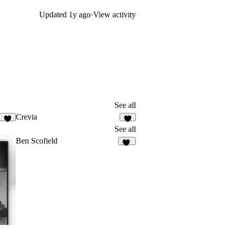
Updated
1y ago
·
View activity
See all
Crevia
2
4
See all
Ben Scofield
63