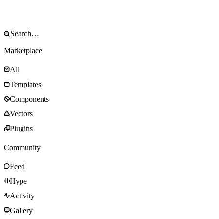
Marketplace
All
Templates
Components
Vectors
Plugins
Community
Feed
Hype
Activity
Gallery