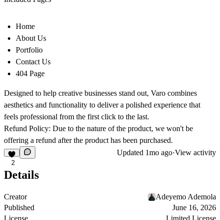
Home
About Us
Portfolio
Contact Us
404 Page
Designed to help creative businesses stand out, Varo combines
aesthetics and functionality to deliver a polished experience that
feels professional from the first click to the last.
Refund Policy: Due to the nature of the product, we won't be
offering a refund after the product has been purchased.
Updated
1mo ago
·
View activity
2
Details
Creator
Adeyemo Ademola
Published
June 16, 2026
License
Limited License