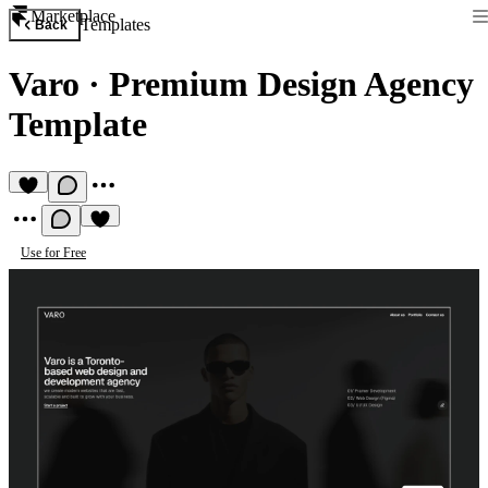
Marketplace
Templates
Back
Varo
·
Premium Design Agency
Template
Use for Free