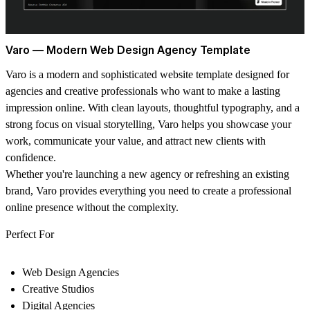
Varo — Modern Web Design Agency Template
Varo is a modern and sophisticated website template designed for
agencies and creative professionals who want to make a lasting
impression online. With clean layouts, thoughtful typography, and a
strong focus on visual storytelling, Varo helps you showcase your
work, communicate your value, and attract new clients with
confidence.
Whether you're launching a new agency or refreshing an existing
brand, Varo provides everything you need to create a professional
online presence without the complexity.
Perfect For
Web Design Agencies
Creative Studios
Digital Agencies