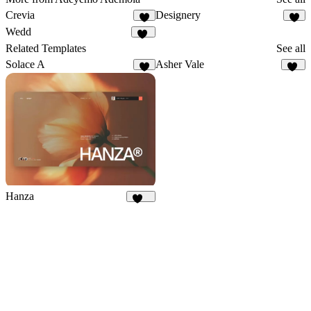
Crevia
Designery
4
6
Wedd
10
Related Templates
See all
Solace A
Asher Vale
2
24
Hanza
352