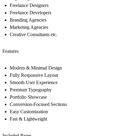
Freelance Designers
Freelance Developers
Branding Agencies
Marketing Agencies
Creative Consultants etc.
Features
Modern & Minimal Design
Fully Responsive Layout
Smooth User Experience
Premium Typography
Portfolio Showcase
Conversion-Focused Sections
Easy Customization
Fast & Lightweight
Included Pages