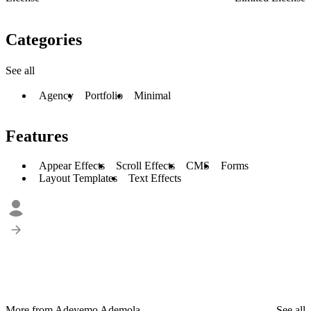
Categories
See all
Agency
Portfolio
Minimal
Features
Appear Effects
Scroll Effects
CMS
Forms
Layout Templates
Text Effects
More from Adeyemo Ademola
See all