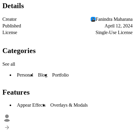
Details
Creator
Fanindra Maharana
Published
April 12, 2024
License
Single-Use License
Categories
See all
Personal
Blog
Portfolio
Features
Appear Effects
Overlays & Modals