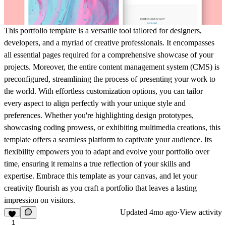
This portfolio template is a versatile tool tailored for designers,
developers, and a myriad of creative professionals. It encompasses
all essential pages required for a comprehensive showcase of your
projects. Moreover, the entire content management system (CMS) is
preconfigured, streamlining the process of presenting your work to
the world. With effortless customization options, you can tailor
every aspect to align perfectly with your unique style and
preferences. Whether you're highlighting design prototypes,
showcasing coding prowess, or exhibiting multimedia creations, this
template offers a seamless platform to captivate your audience. Its
flexibility empowers you to adapt and evolve your portfolio over
time, ensuring it remains a true reflection of your skills and
expertise. Embrace this template as your canvas, and let your
creativity flourish as you craft a portfolio that leaves a lasting
impression on visitors.
Updated
4mo ago
·
View activity
1