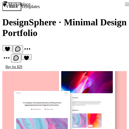
Marketplace
Templates
Back
DesignSphere
·
Minimal Design
Portfolio
Buy for $29