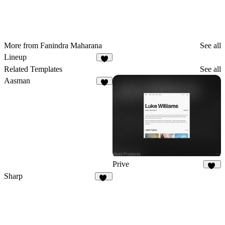
More from Fanindra Maharana
See all
Lineup
1
Related Templates
See all
Aasman
8
Prive
15
Sharp
10