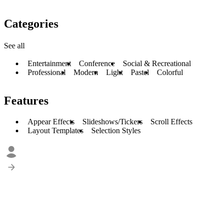
Categories
See all
Entertainment
Conference
Social & Recreational
Professional
Modern
Light
Pastel
Colorful
Features
Appear Effects
Slideshows/Tickers
Scroll Effects
Layout Templates
Selection Styles