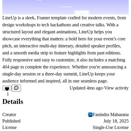
LineUp is a sleek, Framer template crafted for modern events, from
design workshops to tech hackathons and creative talks. With a
structured layout and elegant animations, LineUp helps you
showcase everything that matters: a bold hero for your event’s core
pitch, an interactive multi-day itinerary, detailed speaker profiles,
and a smooth media strip to feature highlights from past editions.
Fully responsive and easy to customize, it also includes a matching
404 page to complete the experience. Whether you're announcing a
single-day session or a three-day summit, LineUp keeps your
audience informed and inspired, all in one seamless page.
Updated
4mo ago
·
View activity
1
Details
Creator
Fanindra Maharana
Published
July 18, 2025
License
Single-Use License