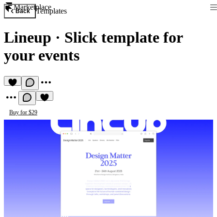
Marketplace
Templates
Back
Lineup
·
Slick template for
your events
Buy for $29