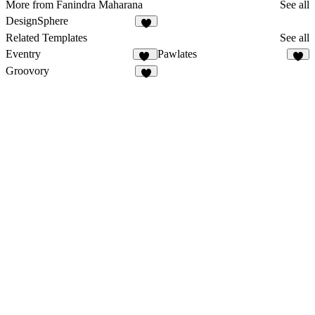
More from Fanindra Maharana
See all
DesignSphere
1
Related Templates
See all
Eventry
Pawlates
17
5
Groovory
9