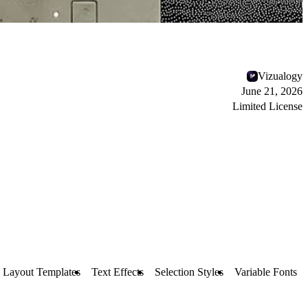
Vizualogy
June 21, 2026
Limited License
Layout Templates
Text Effects
Selection Styles
Variable Fonts