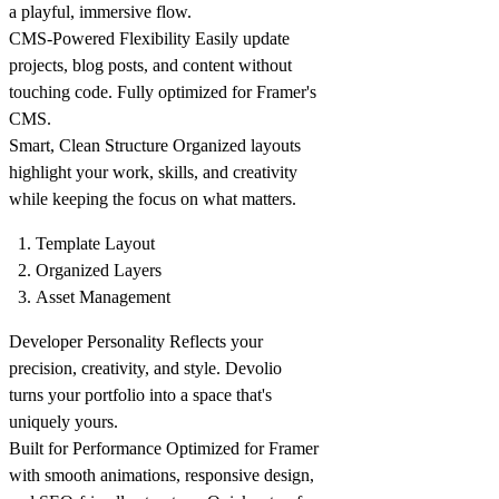
a playful, immersive flow.
CMS-Powered Flexibility
Easily update
projects, blog posts, and content without
touching code. Fully optimized for Framer's
CMS.
Smart, Clean Structure
Organized layouts
highlight your work, skills, and creativity
while keeping the focus on what matters.
Template Layout
Organized Layers
Asset Management
Developer Personality
Reflects your
precision, creativity, and style. Devolio
turns your portfolio into a space that's
uniquely yours.
Built for Performance
Optimized for Framer
with smooth animations, responsive design,