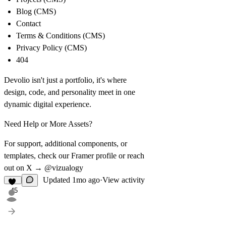
Blog (CMS)
Contact
Terms & Conditions (CMS)
Privacy Policy (CMS)
404
Devolio isn't just a portfolio, it's where
design, code, and personality meet in one
dynamic digital experience.
Need Help or More Assets?
For support, additional components, or
templates, check our Framer profile or reach
out on X →
@vizualogy
Updated
1mo ago
·
View activity
45