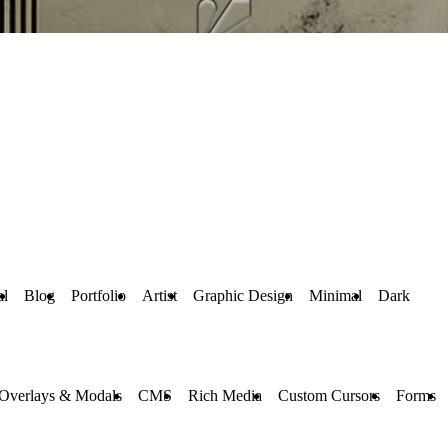
al
Blog
Portfolio
Artist
Graphic Design
Minimal
Dark
Overlays & Modals
CMS
Rich Media
Custom Cursors
Forms