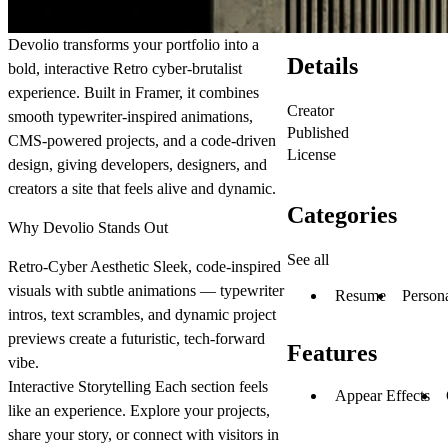
Devolio transforms your portfolio into a
Details
bold, interactive Retro cyber-brutalist
experience. Built in Framer, it combines
Creator
smooth typewriter-inspired animations,
Published
CMS-powered projects, and a code-driven
License
design, giving developers, designers, and
creators a site that feels alive and dynamic.
Categories
Why Devolio Stands Out
See all
Retro-Cyber Aesthetic
Sleek, code-inspired
visuals with subtle animations — typewriter
Resume
Person
intros, text scrambles, and dynamic project
previews create a futuristic, tech-forward
Features
vibe.
Interactive Storytelling
Each section feels
Appear Effects
like an experience. Explore your projects,
share your story, or connect with visitors in