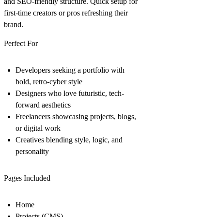
and SEO-friendly structure. Quick setup for
first-time creators or pros refreshing their
brand.
Perfect For
Developers seeking a portfolio with
bold, retro-cyber style
Designers who love futuristic, tech-
forward aesthetics
Freelancers showcasing projects, blogs,
or digital work
Creatives blending style, logic, and
personality
Pages Included
Home
Projects (CMS)