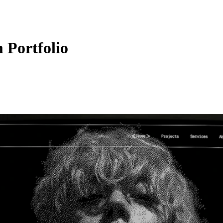
 Portfolio