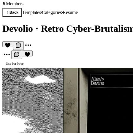
Members
Templates
Categories
Resume
Back
Devolio
·
Retro Cyber-Brutalism
Use for Free