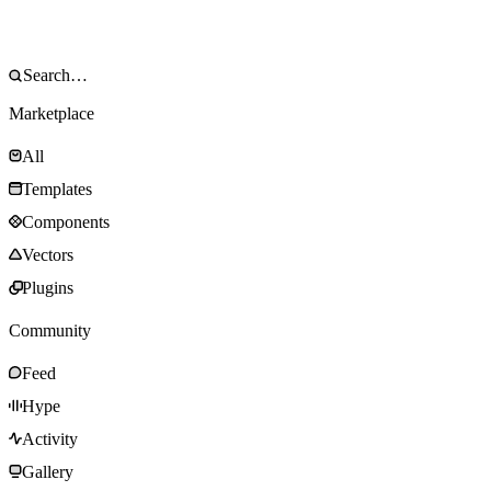
Marketplace
All
Templates
Components
Vectors
Plugins
Community
Feed
Hype
Activity
Gallery