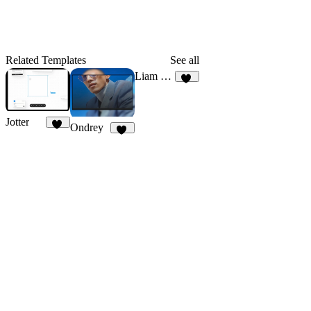
Related Templates
See all
Liam Harper
24
Jotter
Ondrey
77
35