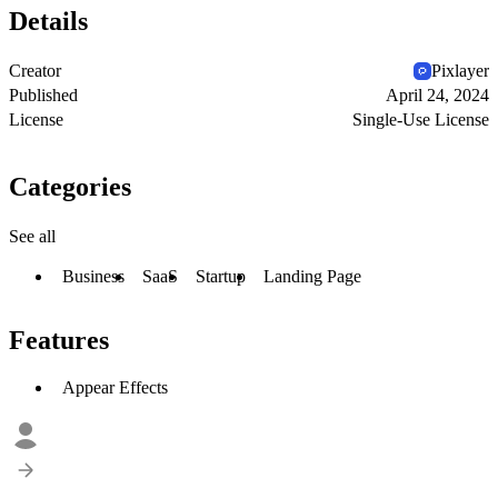
Details
Creator
Pixlayer
Published
April 24, 2024
License
Single-Use License
Categories
See all
Business
SaaS
Startup
Landing Page
Features
Appear Effects