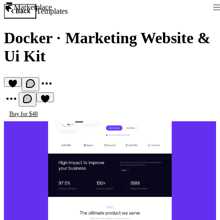
Marketplace
Templates
Back
Docker
·
Marketing Website &
Ui Kit
Buy for $48