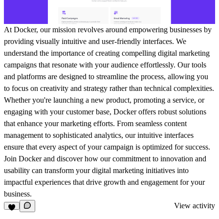
At Docker, our mission revolves around empowering businesses by
providing visually intuitive and user-friendly interfaces. We
understand the importance of creating compelling digital marketing
campaigns that resonate with your audience effortlessly. Our tools
and platforms are designed to streamline the process, allowing you
to focus on creativity and strategy rather than technical complexities.
Whether you're launching a new product, promoting a service, or
engaging with your customer base, Docker offers robust solutions
that enhance your marketing efforts. From seamless content
management to sophisticated analytics, our intuitive interfaces
ensure that every aspect of your campaign is optimized for success.
Join Docker and discover how our commitment to innovation and
usability can transform your digital marketing initiatives into
impactful experiences that drive growth and engagement for your
business.
View activity