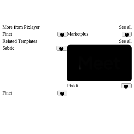
More from Pixlayer
See all
Finet
Marketplus
Related Templates
See all
Sabric
19
Pixkit
33
Finet