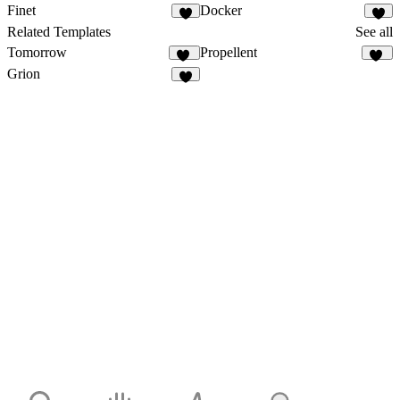
Finet
Docker
Related Templates
See all
Tomorrow
Propellent
12
25
Grion
4