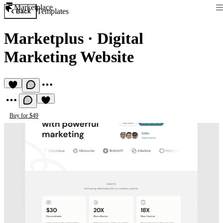
Marketplace
Templates
Back
Marketplus
·
Digital
Marketing Website
Buy for $49