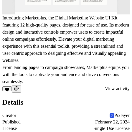
Introducing Marketplus, the Digital Marketing Website UI Kit
featuring 12 high-quality pages, designed for ease of use. Its modern
design and interactive controls empower users to create impactful
online campaigns effortlessly. Elevate your digital marketing
experience with this essential toolkit, providing a streamlined and
user-centric approach to designing effective and visually appealing
websites.
From landing pages to campaign showcases, Marketplus equips you
with the tools to captivate your audience and drive conversions
seamlessly.
View activity
Details
Creator
Pixlayer
Published
February 22, 2024
License
Single-Use License