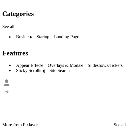
Categories
See all
Business
Startup
Landing Page
Features
Appear Effects
Overlays & Modals
Slideshows/Tickers
Sticky Scrolling
Site Search
More from Pixlayer
See all