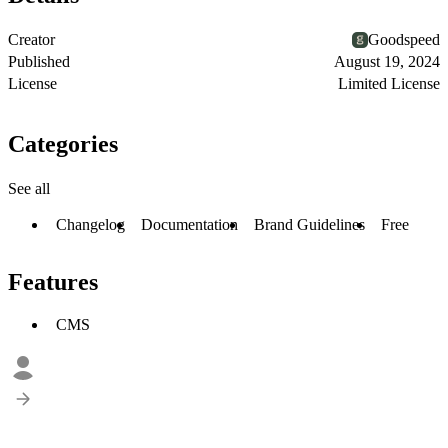
Creator
Goodspeed
Published
August 19, 2024
License
Limited License
Categories
See all
Changelog
Documentation
Brand Guidelines
Free
Features
CMS