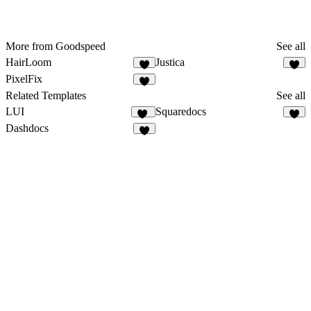
More from Goodspeed
See all
HairLoom
Justica
5
1
PixelFix
2
Related Templates
See all
LUI
Squaredocs
12
9
Dashdocs
8