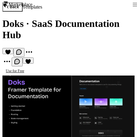
Marketplace
Templates
Back
Doks
·
SaaS Documentation
Hub
Use for Free