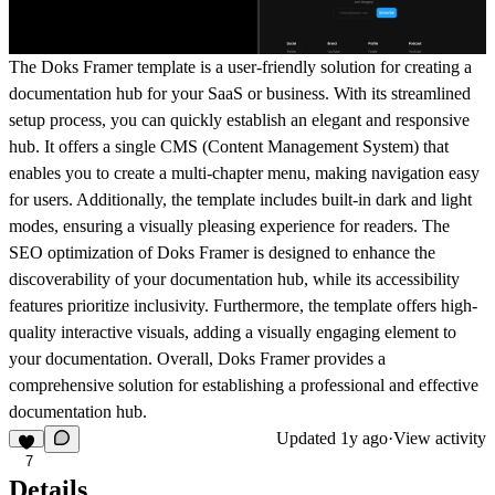
The Doks Framer template is a user-friendly solution for creating a
documentation hub for your SaaS or business. With its streamlined
setup process, you can quickly establish an elegant and responsive
hub. It offers a single CMS (Content Management System) that
enables you to create a multi-chapter menu, making navigation easy
for users. Additionally, the template includes built-in dark and light
modes, ensuring a visually pleasing experience for readers. The
SEO optimization of Doks Framer is designed to enhance the
discoverability of your documentation hub, while its accessibility
features prioritize inclusivity. Furthermore, the template offers high-
quality interactive visuals, adding a visually engaging element to
your documentation. Overall, Doks Framer provides a
comprehensive solution for establishing a professional and effective
documentation hub.
Updated
1y ago
·
View activity
7
Details