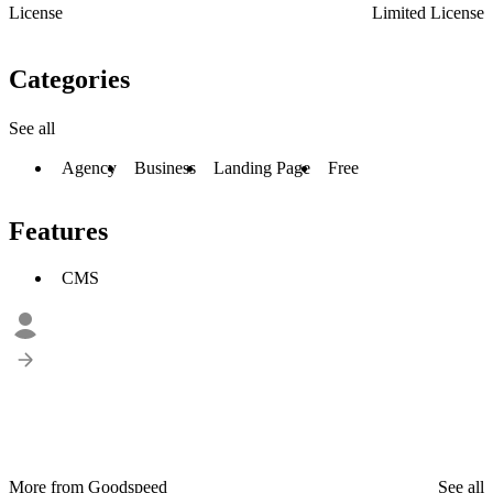
License
Limited License
Categories
See all
Agency
Business
Landing Page
Free
Features
CMS
More from Goodspeed
See all