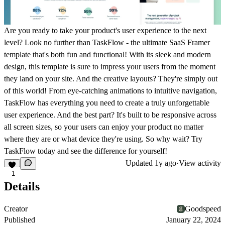
Are you ready to take your product's user experience to the next
level? Look no further than TaskFlow - the ultimate SaaS Framer
template that's both fun and functional! With its sleek and modern
design, this template is sure to impress your users from the moment
they land on your site. And the creative layouts? They're simply out
of this world! From eye-catching animations to intuitive navigation,
TaskFlow has everything you need to create a truly unforgettable
user experience. And the best part? It's built to be responsive across
all screen sizes, so your users can enjoy your product no matter
where they are or what device they're using. So why wait? Try
TaskFlow today and see the difference for yourself!
Updated
1y ago
·
View activity
1
Details
Creator
Goodspeed
Published
January 22, 2024