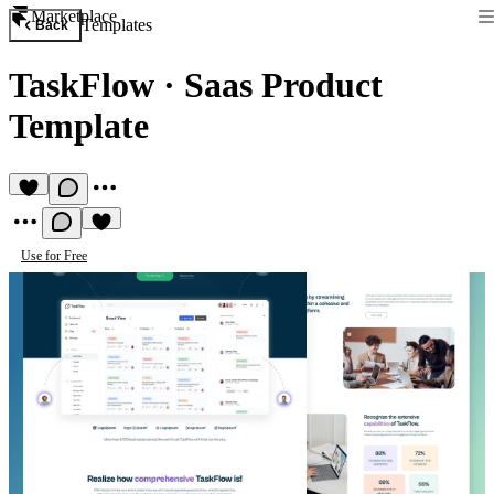
Marketplace
Templates
Back
TaskFlow
·
Saas Product
Template
Use for Free