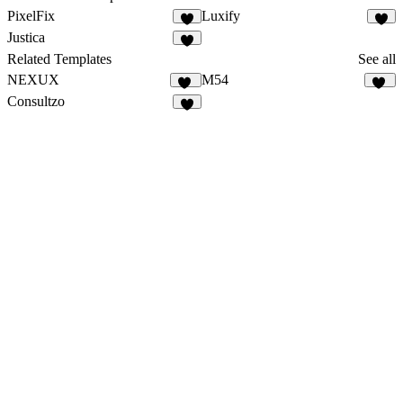
PixelFix
Luxify
2
1
Justica
1
Related Templates
See all
NEXUX
M54
29
12
Consultzo
1