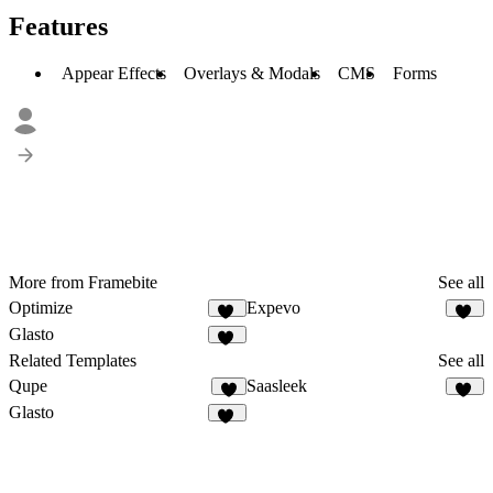
Features
Appear Effects
Overlays & Modals
CMS
Forms
More from Framebite
See all
Optimize
Expevo
26
18
Glasto
20
Related Templates
See all
Qupe
Saasleek
6
17
Glasto
20