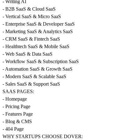
- Writing AI
- B2B SaaS & Cloud SaaS
- Vertical SaaS & Micro SaaS
- Enterprise SaaS & Developer SaaS
- Marketing SaaS & Analytics SaaS
- CRM SaaS & Fintech SaaS
- Healthtech SaaS & Mobile SaaS
- Web SaaS & Data SaaS
- Workflow SaaS & Subscription SaaS
- Automation SaaS & Growth SaaS
- Modern SaaS & Scalable SaaS
- Sales SaaS & Support SaaS
SAAS PAGES:
- Homepage
- Pricing Page
- Features Page
- Blog & CMS
- 404 Page
WHY STARTUPS CHOOSE DOVER: