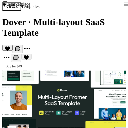
Marketplace
Templates
Back
Dover
·
Multi-layout SaaS
Template
Buy for $49