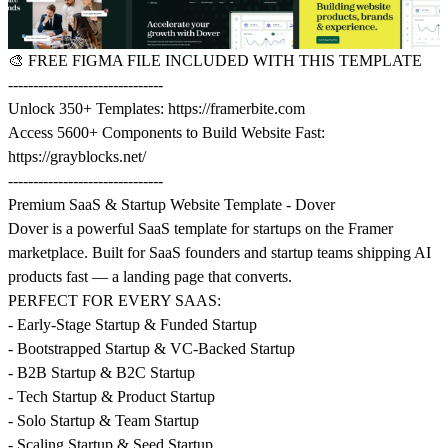
🎨
FREE FIGMA FILE INCLUDED WITH THIS TEMPLATE
-------------------------------
Unlock 350+ Templates:
https://framerbite.com
Access 5600+ Components to Build Website Fast:
https://grayblocks.net/
-------------------------------
Premium SaaS & Startup Website Template - Dover
Dover is a powerful SaaS template for startups on the Framer
marketplace. Built for SaaS founders and startup teams shipping AI
products fast — a landing page that converts.
PERFECT FOR EVERY SAAS:
- Early-Stage Startup & Funded Startup
- Bootstrapped Startup & VC-Backed Startup
- B2B Startup & B2C Startup
- Tech Startup & Product Startup
- Solo Startup & Team Startup
- Scaling Startup & Seed Startup