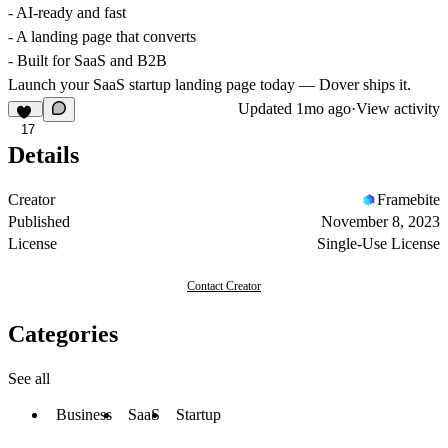
- AI-ready and fast
- A landing page that converts
- Built for SaaS and B2B
Launch your SaaS startup landing page today — Dover ships it.
Updated
1mo ago
·
View activity
17
Details
Creator
Framebite
Published
November 8, 2023
License
Single-Use License
Contact Creator
Categories
See all
Business
SaaS
Startup