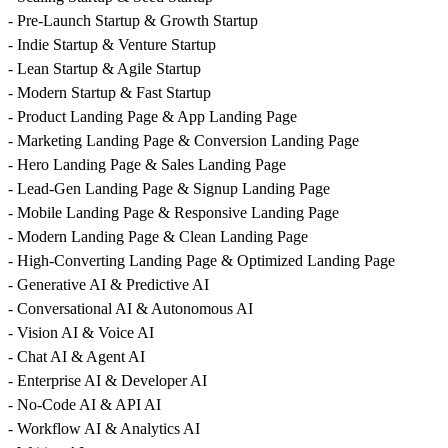
- Pre-Launch Startup & Growth Startup
- Indie Startup & Venture Startup
- Lean Startup & Agile Startup
- Modern Startup & Fast Startup
- Product Landing Page & App Landing Page
- Marketing Landing Page & Conversion Landing Page
- Hero Landing Page & Sales Landing Page
- Lead-Gen Landing Page & Signup Landing Page
- Mobile Landing Page & Responsive Landing Page
- Modern Landing Page & Clean Landing Page
- High-Converting Landing Page & Optimized Landing Page
- Generative AI & Predictive AI
- Conversational AI & Autonomous AI
- Vision AI & Voice AI
- Chat AI & Agent AI
- Enterprise AI & Developer AI
- No-Code AI & API AI
- Workflow AI & Analytics AI