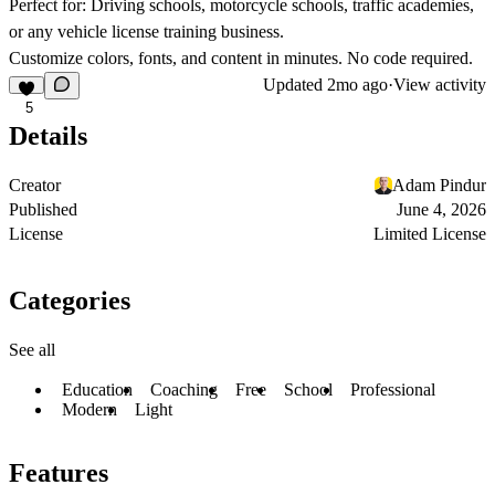
Perfect for:
Driving schools, motorcycle schools, traffic academies,
or any vehicle license training business.
Customize colors, fonts, and content in minutes. No code required.
Updated
2mo ago
·
View activity
5
Details
Creator
Adam Pindur
Published
June 4, 2026
License
Limited License
Categories
See all
Education
Coaching
Free
School
Professional
Modern
Light
Features