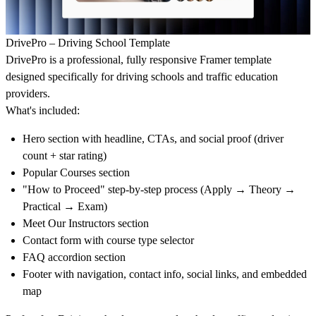
DrivePro – Driving School Template
DrivePro is a professional, fully responsive Framer template
designed specifically for driving schools and traffic education
providers.
What's included:
Hero section with headline, CTAs, and social proof (driver
count + star rating)
Popular Courses section
"How to Proceed" step-by-step process (Apply → Theory →
Practical → Exam)
Meet Our Instructors section
Contact form with course type selector
FAQ accordion section
Footer with navigation, contact info, social links, and embedded
map