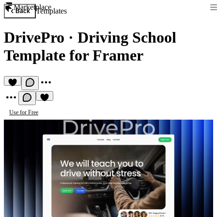
Marketplace
Templates
Back
DrivePro
·
Driving School
Template for Framer
Use for Free