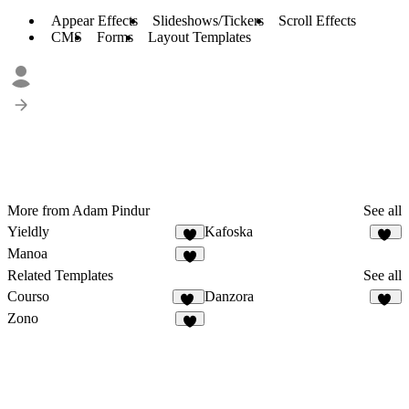
Appear Effects
Slideshows/Tickers
Scroll Effects
CMS
Forms
Layout Templates
More from Adam Pindur
See all
Yieldly
Kafoska
8
77
Manoa
7
Related Templates
See all
Courso
Danzora
48
49
Zono
7