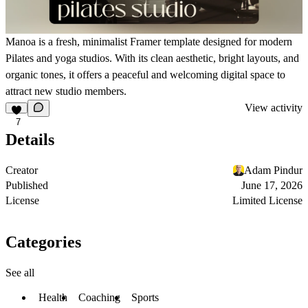
Manoa is a fresh, minimalist Framer template designed for modern
Pilates and yoga studios. With its clean aesthetic, bright layouts, and
organic tones, it offers a peaceful and welcoming digital space to
attract new studio members.
View activity
7
Details
Creator
Adam Pindur
Published
June 17, 2026
License
Limited License
Categories
See all
Health
Coaching
Sports