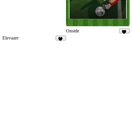
Onside
17
Elevaare
77