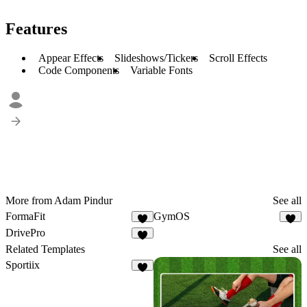
Features
Appear Effects
Slideshows/Tickers
Scroll Effects
Code Components
Variable Fonts
More from Adam Pindur
See all
FormaFit
GymOS
2
5
DrivePro
4
Related Templates
See all
Sportiix
8