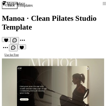
Marketplace
Templates
Back
Manoa
·
Clean Pilates Studio
Template
Use for Free