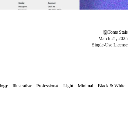
Toms Stals
March 21, 2025
Single-Use License
logy
Illustrative
Professional
Light
Minimal
Black & White