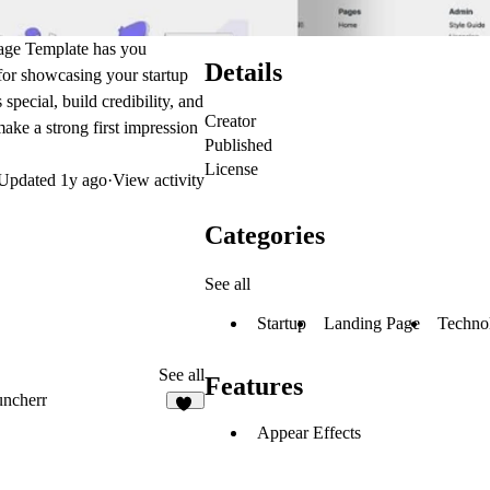
Page Template has you
Details
 for showcasing your startup
pecial, build credibility, and
Creator
make a strong first impression
Published
License
Updated
1y ago
·
View activity
Categories
See all
Startup
Landing Page
Techno
See all
Features
ncherr
11
Appear Effects