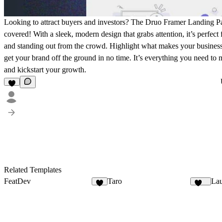
Looking to attract buyers and investors? The Druo Framer Landing 
covered! With a sleek, modern design that grabs attention, it’s perfect
and standing out from the crowd. Highlight what makes your business s
get your brand off the ground in no time. It’s everything you need to 
and kickstart your growth.
Related Templates
FeatDev
Taro
Lau
7
141