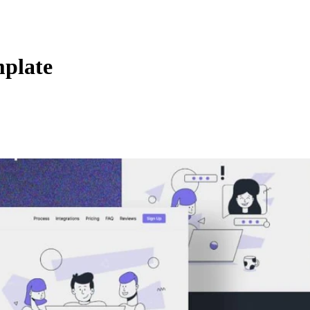
mplate