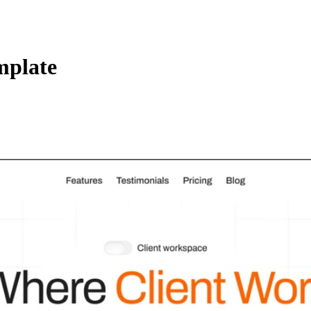
mplate