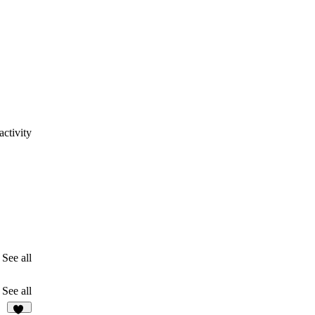
ctivity
See all
See all