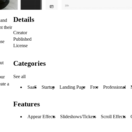
Details
 and
t their
Creator
Published
ase
License
Categories
ut
See all
our
eate a
SaaS
Startup
Landing Page
Free
Professional
Features
Appear Effects
Slideshows/Tickers
Scroll Effects