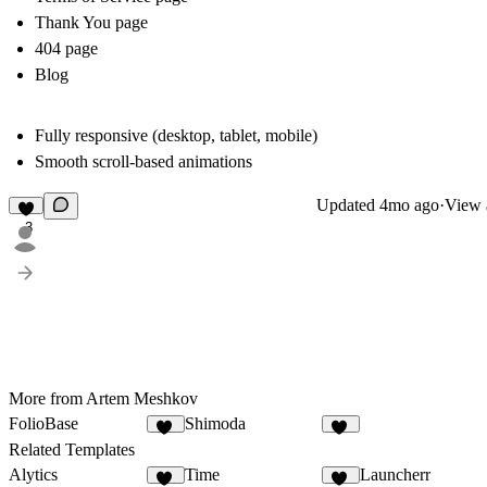
Thank You page
404 page
Blog
Fully responsive (desktop, tablet, mobile)
Smooth scroll-based animations
Updated
4mo ago
·
View a
3
More from Artem Meshkov
FolioBase
Shimoda
24
14
Related Templates
Alytics
Time
Launcherr