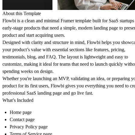
About this Template
Flowbi is a clean and minimal
Framer template built for SaaS startups
early-stage products
that need a simple, modern landing page to presen
product and start acquiring users.
Designed with clarity and structure in mind, Flowbi helps you showc
your product’s value with essential sections like features, pricing,
testimonials, blog, and FAQ. The layout is lightweight and easy to
customize, making it ideal for teams that need to launch quickly witho
spending weeks on design.
Whether you're launching an MVP, validating an idea, or preparing y
product for its first users, Flowbi gives you everything you need to cr
professional SaaS landing page and go live fast.
What’s Included
Home page
Contact page
Privacy Policy page
Terms of Service page