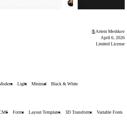
Artem Meshkov
April 6, 2026
Limited License
Modern
Light
Minimal
Black & White
CMS
Forms
Layout Templates
3D Transforms
Variable Fonts