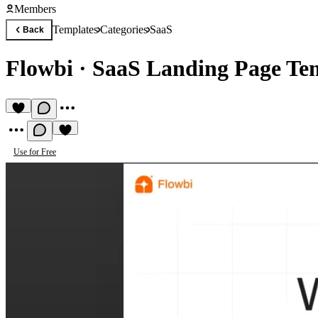
Members
Templates
Categories
SaaS
Back
Flowbi
·
SaaS Landing Page Te
Use for Free