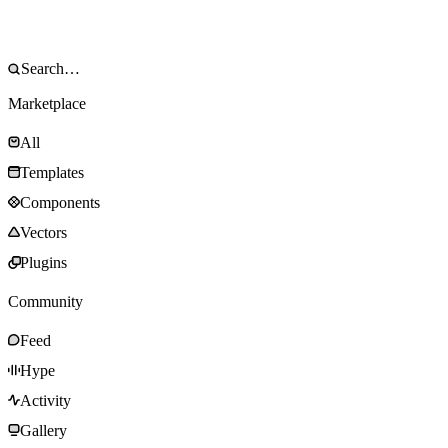
Marketplace
All
Templates
Components
Vectors
Plugins
Community
Feed
Hype
Activity
Gallery