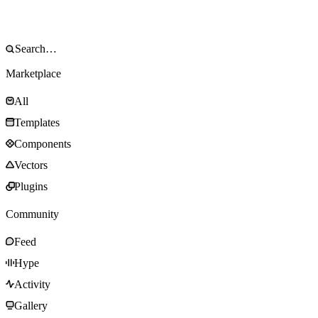
Marketplace
All
Templates
Components
Vectors
Plugins
Community
Feed
Hype
Activity
Gallery