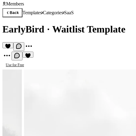
Members
Templates
Categories
SaaS
Back
EarlyBird
·
Waitlist Template
Use for Free