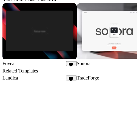
Fovea
Sonora
24
Related Templates
Landica
TradeForge
13