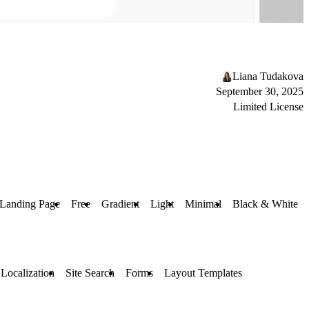
Liana Tudakova
September 30, 2025
Limited License
Landing Page
Free
Gradient
Light
Minimal
Black & White
Localization
Site Search
Forms
Layout Templates