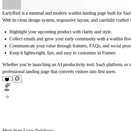
EarlyBird is a minimal and modern waitlist landing page built for Saa
With its clean design system, responsive layout, and carefully crafted 
Highlight your upcoming product with clarity and style.
Collect emails and grow your early community with a waitlist flo
Communicate your value through features, FAQs, and social proo
Keep it lightweight, fast, and easy to customize in Framer.
Whether you’re launching an AI productivity tool, SaaS platform, or 
professional landing page that converts visitors into first users.
20
More from Liana Tudakova