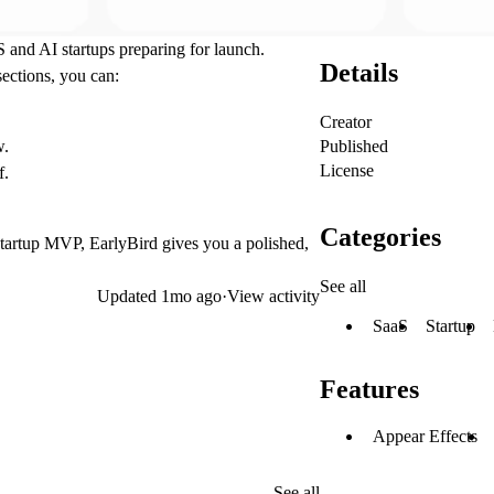
S and AI startups preparing for launch.
Details
sections, you can:
Creator
Published
w.
License
f.
Categories
startup MVP, EarlyBird gives you a polished,
See all
Updated
1mo ago
·
View activity
SaaS
Startup
Features
Appear Effects
See all