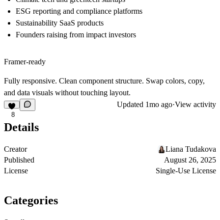
ESG reporting and compliance platforms
Sustainability SaaS products
Founders raising from impact investors
Framer-ready
Fully responsive. Clean component structure. Swap colors, copy,
and data visuals without touching layout.
Updated
1mo ago
·
View activity
8
Details
Creator
Liana Tudakova
Published
August 26, 2025
License
Single-Use License
Categories