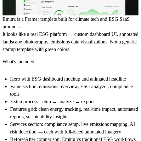
Emitra is a Framer template built for climate tech and ESG SaaS
products.
It looks like a real ESG platform — custom dashboard UI, annotated
landscape photography, emissions data visualizations. Not a generic
startup template with green colors.
What's included
Hero with ESG dashboard mockup and animated headline
Value section: emissions overview, ESG analyzer, compliance
tools
3-step process: setup → analyze → export
Features grid: clean energy tracking, real-time impact, automated
reports, sustainability insights
Services section: compliance setup, live emissions mapping, AI
risk detection — each with full-bleed annotated imagery
Before/After comparison: Emitra vs traditional ESG workflows