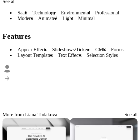
See all
SaaS
Technology
Environmental
Professional
Modern
Animated
Light
Minimal
Features
Appear Effects
Slideshows/Tickers
CMS
Forms
Layout Templates
Text Effects
Selection Styles
More from Liana Tudakova
See all