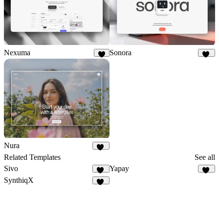
Nexuma
Sonora
8
23
Nura
23
Related Templates
See all
Sivo
Yapay
10
33
SynthiqX
40