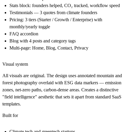
Stats block: founders helped, CO₂ tracked, workflow speed
Testimonials — 3 quotes from climate founders
Pricing: 3 tiers (Starter / Growth / Enterprise) with
monthly/yearly toggle
FAQ accordion
Blog with 4 posts and category tags
Multi-page: Home, Blog, Contact, Privacy
Visual system
All visuals are original. The design uses annotated mountain and
forest photography overlaid with ESG data markers — emission
zones, net-zero paths, carbon-dense areas. Creates a distinctive
"field intelligence" aesthetic that sets it apart from standard SaaS
templates.
Built for
Climate tech and greentech startups