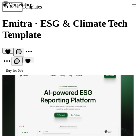
Marketplace
Templates
Back
Emitra
·
ESG & Climate Tech
Template
Buy for $39