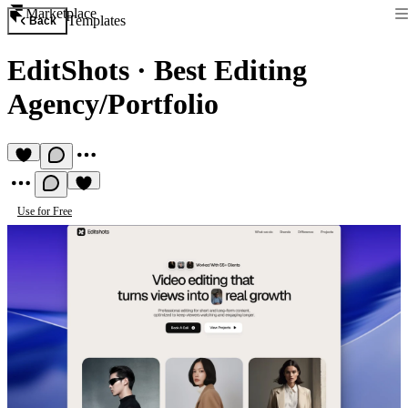
Marketplace
Templates
Back
EditShots
·
Best Editing
Agency/Portfolio
Use for Free