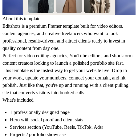
About this template
Editshots is a premium Framer template built for video editors,
content agencies, and creative freelancers who want to look
professional, results-driven, and attract clients ready to invest in
quality content from day one.
Perfect for video editing agencies, YouTube editors, and short-form
content creators looking to launch a polished portfolio site fast.
This template is the fastest way to get your website live. Drop in
your work, update your numbers, connect your domain, and hit
publish. Just like that, you're up and running with a client-pulling
site that converts visitors into booked calls.
What's included
1 professionally designed page
Hero with social proof and client stats
Services section (YouTube, Reels, TikTok, Ads)
Projects / portfolio showcase