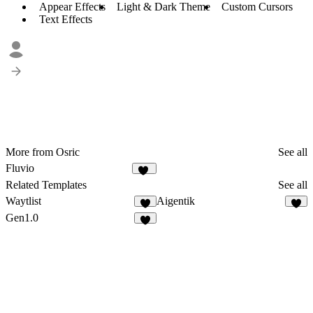
Appear Effects
Light & Dark Theme
Custom Cursors
Text Effects
More from Osric
See all
Fluvio
12
Related Templates
See all
Waytlist
Aigentik
6
3
Gen1.0
4