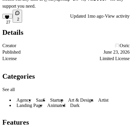
support you need.
Updated
1mo ago
·
View activity
2
27
Details
Creator
Osric
Published
June 23, 2026
License
Limited License
Categories
See all
Agency
SaaS
Startup
Art & Design
Artist
Landing Page
Animated
Dark
Features