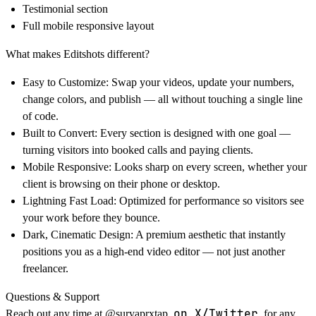
Testimonial section
Full mobile responsive layout
What makes Editshots different?
Easy to Customize:
Swap your videos, update your numbers,
change colors, and publish — all without touching a single line
of code.
Built to Convert:
Every section is designed with one goal —
turning visitors into booked calls and paying clients.
Mobile Responsive:
Looks sharp on every screen, whether your
client is browsing on their phone or desktop.
Lightning Fast Load:
Optimized for performance so visitors see
your work before they bounce.
Dark, Cinematic Design:
A premium aesthetic that instantly
positions you as a high-end video editor — not just another
freelancer.
Questions & Support
on X/Twitter
Reach out any time at
@
suryaprxtap
for any