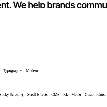
Typographic
Modern
Sticky Scrolling
Scroll Effects
CMS
Rich Media
Custom Curso