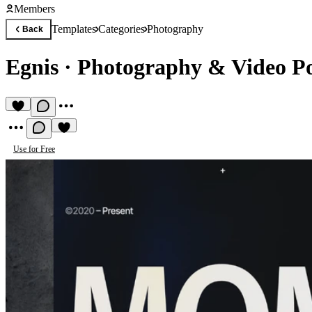
Members
Templates
Categories
Photography
Back
Egnis
·
Photography & Video Po
Use for Free