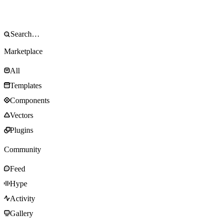
Marketplace
All
Templates
Components
Vectors
Plugins
Community
Feed
Hype
Activity
Gallery