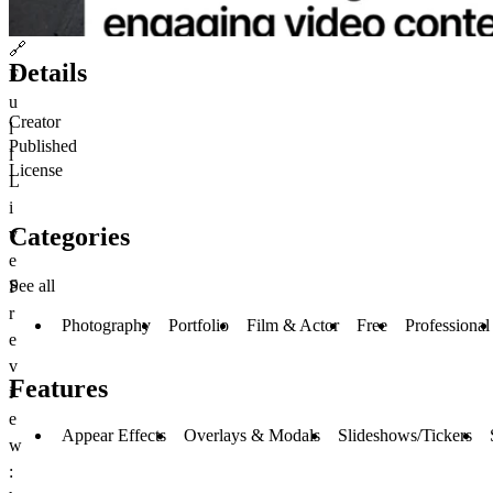
🔗
Details
F
u
Creator
l
Published
l
License
L
i
Categories
v
e
See all
P
r
Photography
Portfolio
Film & Actor
Free
Professional
e
v
Features
i
e
Appear Effects
Overlays & Modals
Slideshows/Tickers
w
: