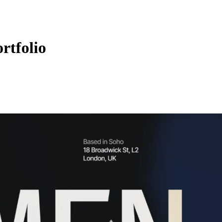
rtfolio