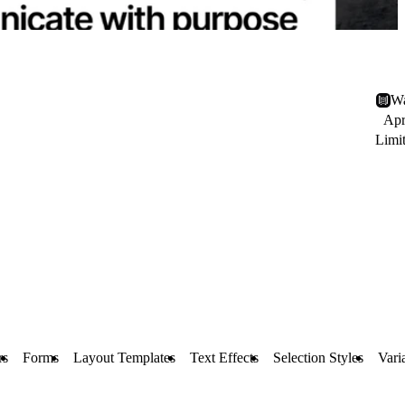
Wa
Apr
Limi
rs
Forms
Layout Templates
Text Effects
Selection Styles
Vari