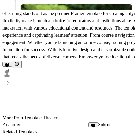
eLearning stands out as the premier Framer template for creating a d
flexibility make it an ideal choice for educators and institutions alike.
integration with various educational content and resources. The templa
experience and captivating learners' attention. From course navigation 
engagement. Whether you're launching an online course, training prog
foundation for success. With its intuitive design and customizable opt
that meets the needs of diverse learners. Empower your educational init
4
More from Template Theater
Anatomy
Sukoon
1
Related Templates