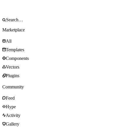
Marketplace
All
Templates
Components
Vectors
Plugins
Community
Feed
Hype
Activity
Gallery