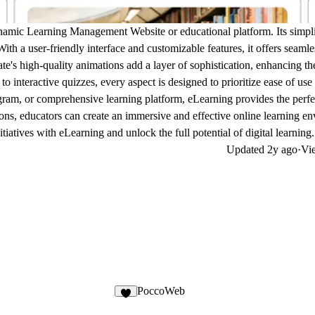
ynamic Learning Management Website or educational platform. Its simpl
 With a user-friendly interface and customizable features, it offers seamle
te's high-quality animations add a layer of sophistication, enhancing th
to interactive quizzes, every aspect is designed to prioritize ease of use
ram, or comprehensive learning platform, eLearning provides the perfe
ions, educators can create an immersive and effective online learning e
iatives with eLearning and unlock the full potential of digital learning.
Updated
2y ago
·
Vie
PoccoWeb
1