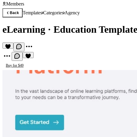
Members
Templates
Categories
Agency
Back
eLearning
·
Education Templat
Buy for $49