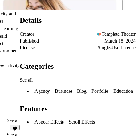
icity and
Details
ss
e learning
Creator
Template Theater
 and
Published
March 18, 2024
ct
License
Single-Use License
nvironment
Categories
w activity
See all
Agency
Business
Blog
Portfolio
Education
Features
See all
Appear Effects
Scroll Effects
1
See all