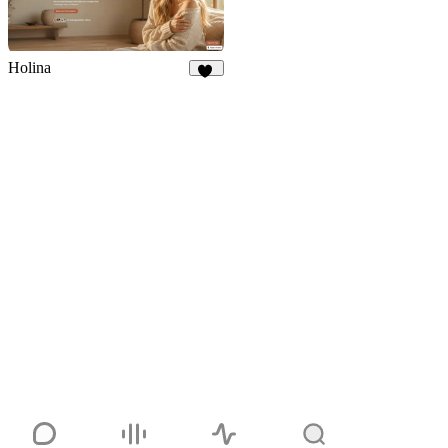
Holina
19