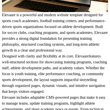
Elevaare is a powerful and modern website template designed for
sports coach academies, football training centers, and performance-
driven sports organizations focused on athlete development. Built
for soccer clubs, coaching programs, and sports academies, Elevaare
provides a strong digital foundation for presenting training
philosophy, structured coaching systems, and long-term athletic
growth in a clear and professional way.
Designed with clarity and flexibility at its core, Elevaarefeatures
well-structured sections for showcasing training programs, coaching
staff, athlete development paths, and academy values. Whether the
focus is youth training, elite performance coaching, or community
sports development, the layout supports impactful storytelling
through organized pages, dynamic visuals, and intuitive navigation
that keeps visitors engaged.
Elevaare includes adaptable CMS-powered pages that make it easy
to manage teams, update training programs, highlight athlete
achievements, and share academy news or events. From technical