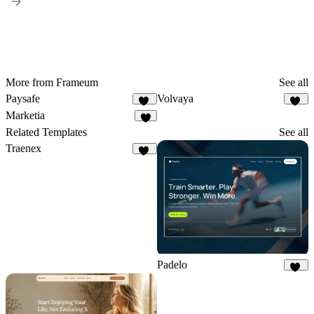
More from Frameum
See all
Paysafe
Volvaya
35
18
Marketia
9
Related Templates
See all
Traenex
18
Padelo
17