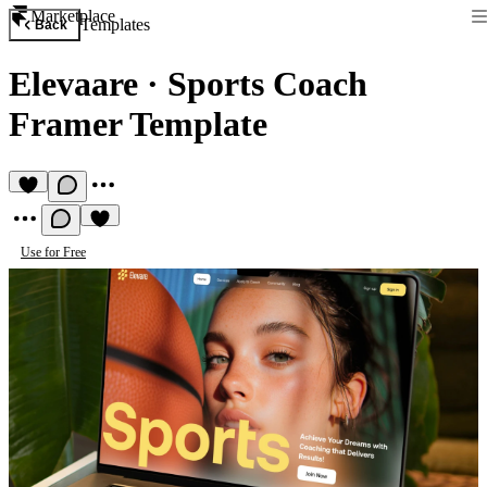
Marketplace
Templates
Back
Elevaare
·
Sports Coach
Framer Template
Use for Free