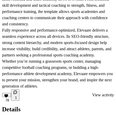
skill development and tactical coaching to strength, fitness, and
performance training, the template allows sports academies and
coaching centers to communicate their approach with confidence
and consistency.
Fully responsive and performance-optimized, Elevaare delivers a
seamless experience across all devices. Its SEO-friendly structure,
strong content hierarchy, and modern sports-focused design help
increase visibility, build credibility, and attract athletes, parents, and
partners seeking a professional sports coaching academy.
Whether you’re running a grassroots sports center, managing
competitive football coaching programs, or building a high-
performance athlete development academy, Elevaare empowers you
to present your mission, strengthen your brand, and inspire the next
generation of athletes.
View activity
1
78
Details