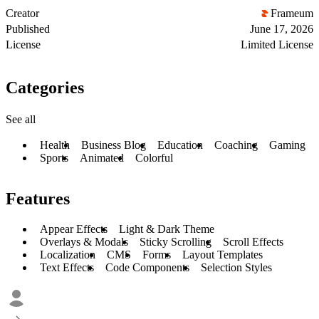
Creator
Frameum
Published
June 17, 2026
License
Limited License
Categories
See all
Health
Business Blog
Education
Coaching
Gaming
Sports
Animated
Colorful
Features
Appear Effects
Light & Dark Theme
Overlays & Modals
Sticky Scrolling
Scroll Effects
Localization
CMS
Forms
Layout Templates
Text Effects
Code Components
Selection Styles