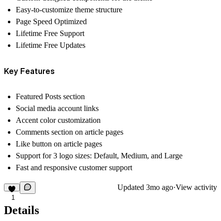
Easy-to-customize theme structure
Page Speed Optimized
Lifetime Free Support
Lifetime Free Updates
Key Features
Featured Posts section
Social media account links
Accent color customization
Comments section on article pages
Like button on article pages
Support for 3 logo sizes: Default, Medium, and Large
Fast and responsive customer support
Updated
3mo ago
·
View activity
1
Details