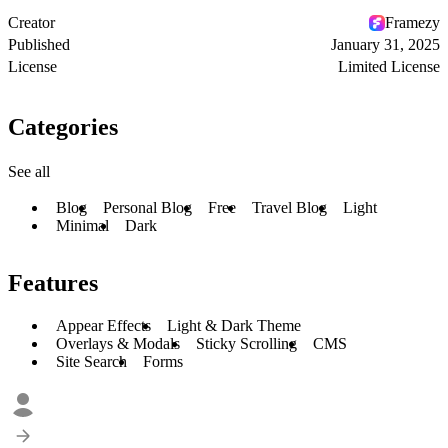
Creator
Framezy
Published
January 31, 2025
License
Limited License
Categories
See all
Blog
Personal Blog
Free
Travel Blog
Light
Minimal
Dark
Features
Appear Effects
Light & Dark Theme
Overlays & Modals
Sticky Scrolling
CMS
Site Search
Forms