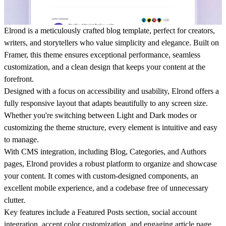
Elrond is a meticulously crafted blog template, perfect for creators,
writers, and storytellers who value simplicity and elegance. Built on
Framer, this theme ensures exceptional performance, seamless
customization, and a clean design that keeps your content at the
forefront.
Designed with a focus on accessibility and usability, Elrond offers a
fully responsive layout that adapts beautifully to any screen size.
Whether you're switching between Light and Dark modes or
customizing the theme structure, every element is intuitive and easy
to manage.
With CMS integration, including Blog, Categories, and Authors
pages, Elrond provides a robust platform to organize and showcase
your content. It comes with custom-designed components, an
excellent mobile experience, and a codebase free of unnecessary
clutter.
Key features include a Featured Posts section, social account
integration, accent color customization, and engaging article page