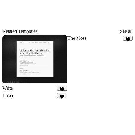
Related Templates
See all
The Moss
7
Write
30
Lusia
18