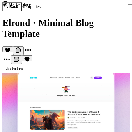
Marketplace
Templates
Back
Elrond
·
Minimal Blog
Template
Use for Free