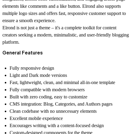
elements like comments and a like button. Elrond also supports
multiple logo sizes and offers fast, responsive customer support to
ensure a smooth experience.
Elrond is not just a theme – it's a complete toolkit for content
creators seeking a modern, minimalistic, and user-friendly blogging
platform.
General Features
Fully responsive design
Light and Dark mode versions
Fast, lightweight, clean, and minimal all-in-one template
Fully compatible with modern browsers
Built with zero coding, easy to customize
CMS integration: Blog, Categories, and Authors pages
Clean codebase with no unnecessary elements
Excellent mobile experience
Encourages writing with a content-focused design
Custom-designed components for the theme