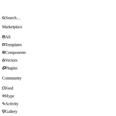
Marketplace
All
Templates
Components
Vectors
Plugins
Community
Feed
Hype
Activity
Gallery