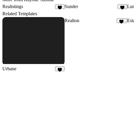
Realistings
Sunder
Lu
2
2
Related Templates
Realton
Est
12
Urbane
9