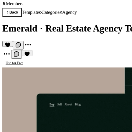
Members
Templates
Categories
Agency
Back
Emerald
·
Real Estate Agency T
Use for Free