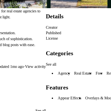
for real estate agencies to
Details
t light.
Creator
Published
sentation.
License
ch of sophistication.
 blog posts with ease.
Categories
See all
dated
1mo ago
·
View activity
Agency
Real Estate
Free
Re
Features
Appear Effects
Overlays & Mod
See all