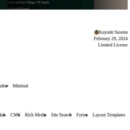
Kayode Sasona
February 29, 2024
Limited License
altor
Minimal
als
CMS
Rich Media
Site Search
Forms
Layout Templates