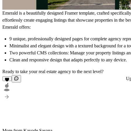
Emerald is a beautifully designed Framer template, crafted specifically 
effortlessly create engaging listings that showcase properties in the bes
Emerald offers:
9 unique, professionally designed pages for complete agency repre
Minimalist and elegant design with a textured background for a tou
Two powerful CMS collections: Manage your property listings and
Clean and responsive design that adapts perfectly to any device.
Ready to take your real estate agency to the next level?
Up
1
More from Kayode Sasona