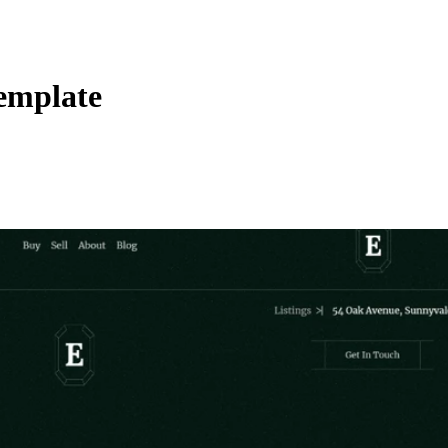
emplate